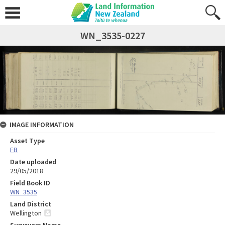
WN_3535-0227
IMAGE INFORMATION
Asset Type
FB
Date uploaded
29/05/2018
Field Book ID
WN_3535
Land District
Wellington