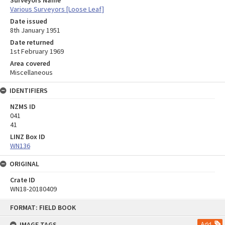
Surveyors Name
Various Surveyors [Loose Leaf]
Date issued
8th January 1951
Date returned
1st February 1969
Area covered
Miscellaneous
IDENTIFIERS
NZMS ID
041
41
LINZ Box ID
WN136
ORIGINAL
Crate ID
WN18-20180409
Skip
FORMAT: FIELD BOOK
to
content
IMAGE TAGS
Add