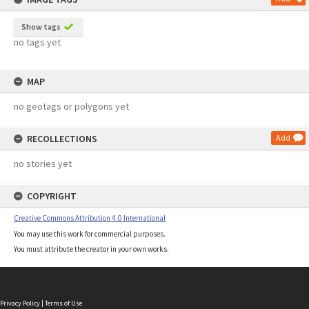
Show tags
no tags yet
MAP
no geotags or polygons yet
RECOLLECTIONS
Add
no stories yet
COPYRIGHT
Creative Commons Attribution 4.0 International
You may use this work for commercial purposes.
You must attribute the creator in your own works.
Privacy Policy
|
Terms of Use