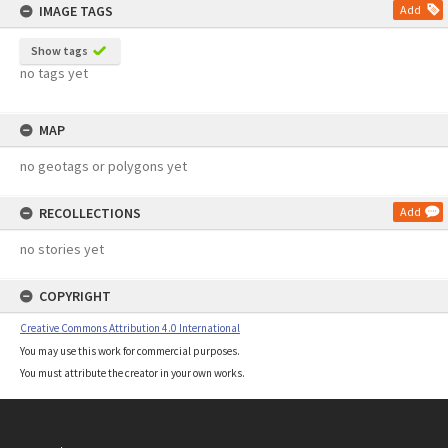
IMAGE TAGS
Add
Show tags
no tags yet
MAP
no geotags or polygons yet
RECOLLECTIONS
Add
no stories yet
COPYRIGHT
Creative Commons Attribution 4.0 International
You may use this work for commercial purposes.
You must attribute the creator in your own works.