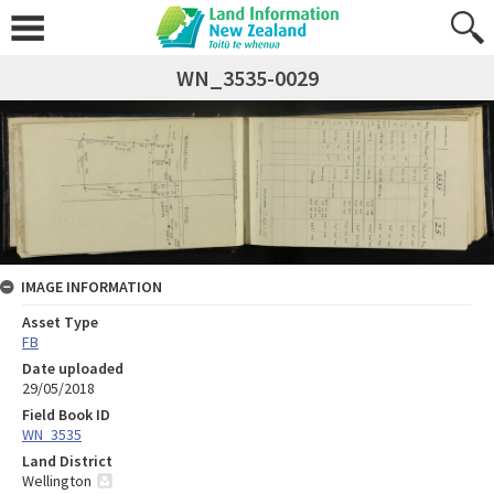
WN_3535-0029
IMAGE INFORMATION
Asset Type
FB
Date uploaded
29/05/2018
Field Book ID
WN_3535
Land District
Wellington