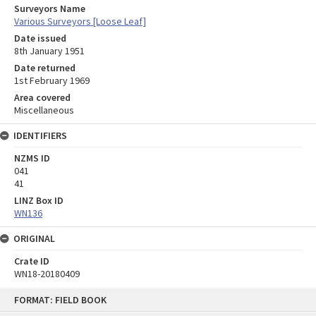
Surveyors Name
Various Surveyors [Loose Leaf]
Date issued
8th January 1951
Date returned
1st February 1969
Area covered
Miscellaneous
IDENTIFIERS
NZMS ID
041
41
LINZ Box ID
WN136
ORIGINAL
Crate ID
WN18-20180409
Skip
FORMAT: FIELD BOOK
to
content