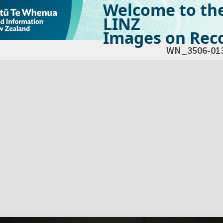
Welcome to th
LINZ
Images on Reco
WN_3506-01