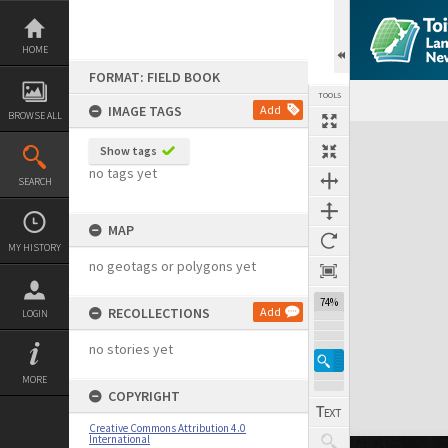
Skip
to
content
HOME
FORMAT: FIELD BOOK
TOOLS
IMAGE TAGS
Add
BROWSE ALL
Expand/collapse
Show tags
no tags yet
SEARCH
MAP
MY HISTORY
no geotags or polygons yet
74%
RECOLLECTIONS
Add
LOGIN
no stories yet
MORE
COPYRIGHT
Creative Commons Attribution 4.0
International