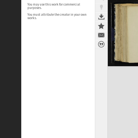
You may use this work for commercial
purposes.
You must attribute the creator in your own
works.