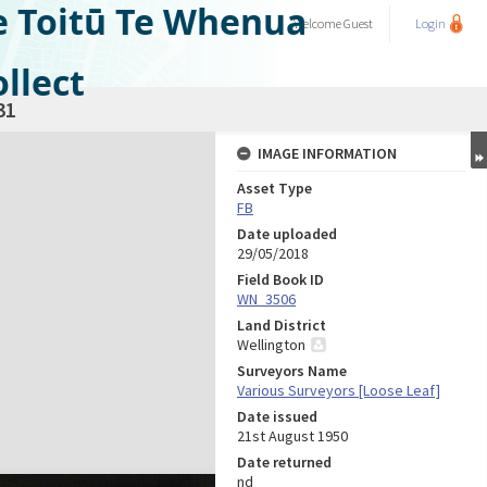
e Toitū Te Whenua
Welcome
Guest
Login
llect
31
IMAGE INFORMATION
Asset Type
FB
Date uploaded
29/05/2018
Field Book ID
WN_3506
Land District
Wellington
Surveyors Name
Various Surveyors [Loose Leaf]
Date issued
21st August 1950
Date returned
nd