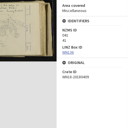
Area covered
Miscellaneous
IDENTIFIERS
NZMS ID
041
41
LINZ Box ID
WN136
ORIGINAL
Crate ID
WN18-20180409