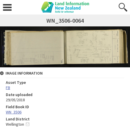
WN_3506-0064
IMAGE INFORMATION
Asset Type
FB
Date uploaded
29/05/2018
Field Book ID
WN_3506
Land District
Wellington