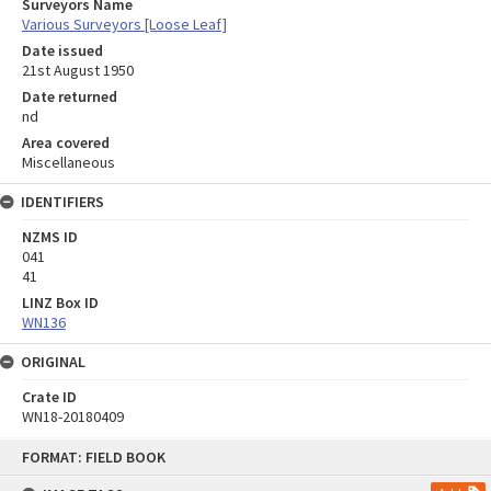
Surveyors Name
Various Surveyors [Loose Leaf]
Date issued
21st August 1950
Date returned
nd
Area covered
Miscellaneous
IDENTIFIERS
NZMS ID
041
41
LINZ Box ID
WN136
ORIGINAL
Crate ID
WN18-20180409
Skip
FORMAT: FIELD BOOK
to
content