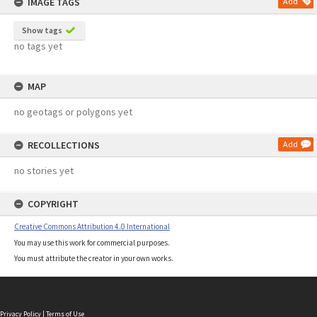
IMAGE TAGS
Add
Show tags
no tags yet
MAP
no geotags or polygons yet
RECOLLECTIONS
Add
no stories yet
COPYRIGHT
Creative Commons Attribution 4.0 International
You may use this work for commercial purposes.
You must attribute the creator in your own works.
Privacy Policy
|
Terms of Use