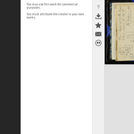
You may use this work for commercial
purposes.
You must attribute the creator in your own
works.