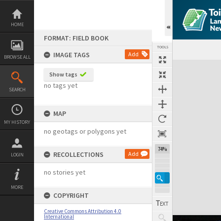
Skip
to
content
HOME
FORMAT: FIELD BOOK
TOOLS
IMAGE TAGS
Add
BROWSE ALL
Expand/collapse
Show tags
no tags yet
SEARCH
MAP
MY HISTORY
no geotags or polygons yet
74%
RECOLLECTIONS
Add
LOGIN
no stories yet
MORE
COPYRIGHT
Creative Commons Attribution 4.0
International