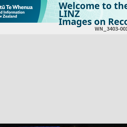
Welcome to th
LINZ
Images on Reco
WN_3403-00