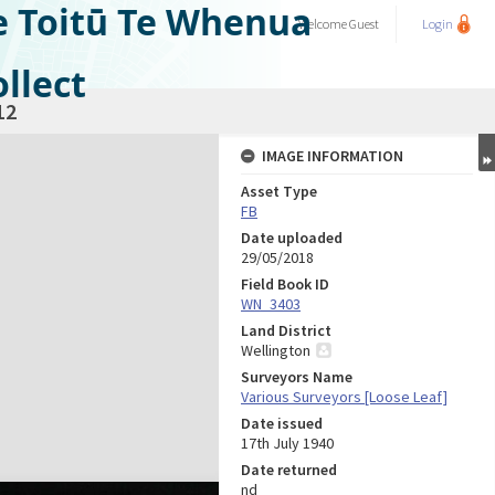
e Toitū Te Whenua
Welcome
Guest
Login
llect
12
IMAGE INFORMATION
Asset Type
FB
Date uploaded
29/05/2018
Field Book ID
WN_3403
Land District
Wellington
Surveyors Name
Various Surveyors [Loose Leaf]
Date issued
17th July 1940
Date returned
nd