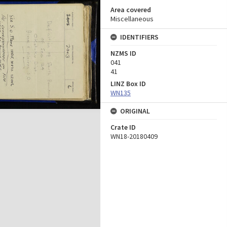
Area covered
Miscellaneous
IDENTIFIERS
NZMS ID
041
41
LINZ Box ID
WN135
ORIGINAL
Crate ID
WN18-20180409