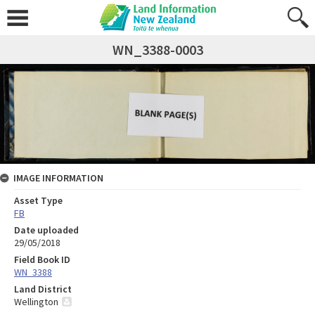
WN_3388-0003
IMAGE INFORMATION
Asset Type
FB
Date uploaded
29/05/2018
Field Book ID
WN_3388
Land District
Wellington