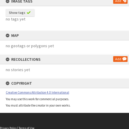
IMAGE TAGS
Add
Show tags
no tags yet
MAP
no geotags or polygons yet
RECOLLECTIONS
Add
no stories yet
COPYRIGHT
Creative Commons Attribution 4.0 International
You may use this work for commercial purposes.
You must attribute the creator in your own works.
Privacy Policy
|
Terms of Use