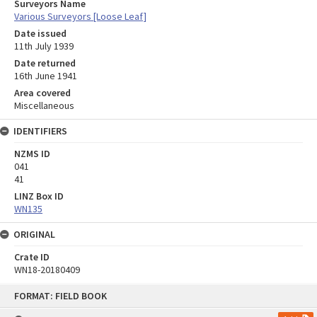
Surveyors Name
Various Surveyors [Loose Leaf]
Date issued
11th July 1939
Date returned
16th June 1941
Area covered
Miscellaneous
IDENTIFIERS
NZMS ID
041
41
LINZ Box ID
WN135
ORIGINAL
Crate ID
WN18-20180409
Skip
FORMAT: FIELD BOOK
to
content