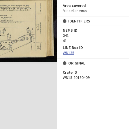
Area covered
Miscellaneous
IDENTIFIERS
NZMS ID
041
41
LINZ Box ID
WN135
ORIGINAL
Crate ID
WN18-20180409