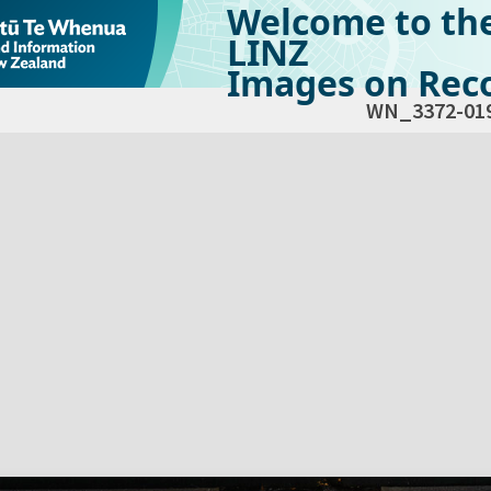
Welcome to th
LINZ
Images on Reco
WN_3372-01