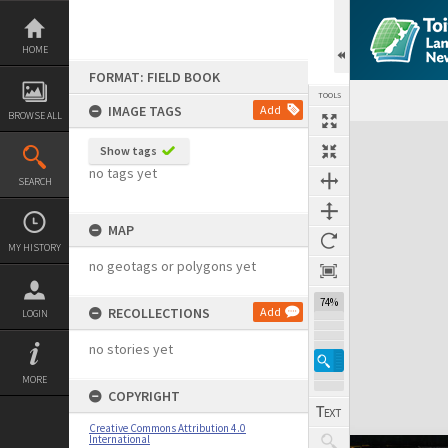
Skip
to
content
HOME
FORMAT: FIELD BOOK
TOOLS
IMAGE TAGS
Add
BROWSE ALL
Expand/collapse
Show tags
no tags yet
SEARCH
MAP
MY HISTORY
no geotags or polygons yet
74%
RECOLLECTIONS
Add
LOGIN
no stories yet
MORE
COPYRIGHT
Creative Commons Attribution 4.0
International