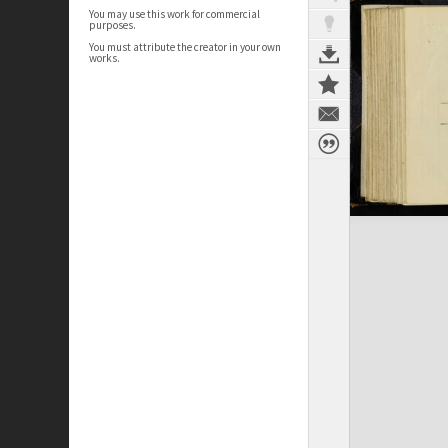
You may use this work for commercial
purposes.
You must attribute the creator in your own
works.