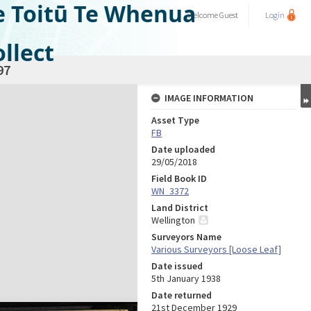
e Toitū Te Whenua
Welcome
Guest
Login
llect
97
IMAGE INFORMATION
Asset Type
FB
Date uploaded
29/05/2018
Field Book ID
WN_3372
Land District
Wellington
Surveyors Name
Various Surveyors [Loose Leaf]
Date issued
5th January 1938
Date returned
21st December 1929