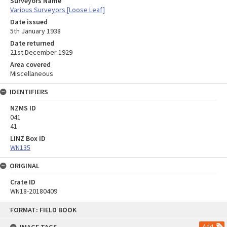
Surveyors Name
Various Surveyors [Loose Leaf]
Date issued
5th January 1938
Date returned
21st December 1929
Area covered
Miscellaneous
IDENTIFIERS
NZMS ID
041
41
LINZ Box ID
WN135
ORIGINAL
Crate ID
WN18-20180409
Skip
FORMAT: FIELD BOOK
to
content
Add