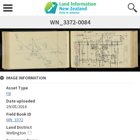
WN_3372-0084
IMAGE INFORMATION
Asset Type
FB
Date uploaded
29/05/2018
Field Book ID
WN_3372
Land District
Wellington