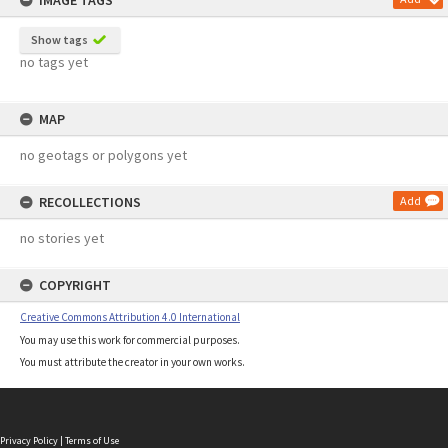
IMAGE TAGS
Show tags
no tags yet
MAP
no geotags or polygons yet
RECOLLECTIONS
Add
no stories yet
COPYRIGHT
Creative Commons Attribution 4.0 International
You may use this work for commercial purposes.
You must attribute the creator in your own works.
Privacy Policy
|
Terms of Use