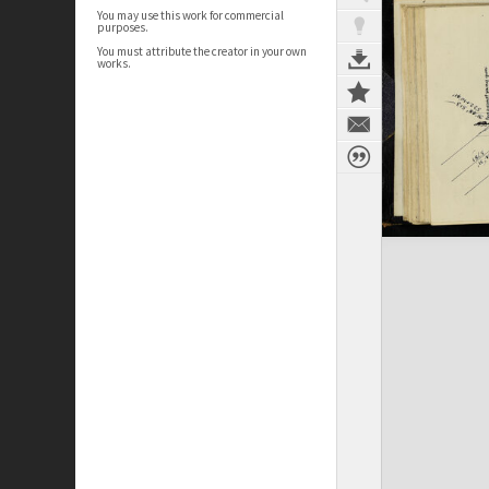
You may use this work for commercial
purposes.
You must attribute the creator in your own
works.