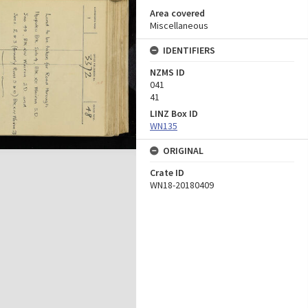
Area covered
Miscellaneous
IDENTIFIERS
NZMS ID
041
41
LINZ Box ID
WN135
ORIGINAL
Crate ID
WN18-20180409