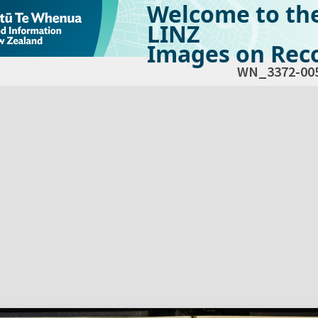
Welcome to th
LINZ
Images on Reco
WN_3372-00