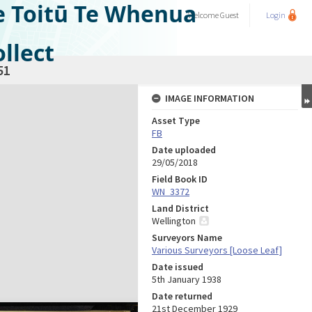
e Toitū Te Whenua
Welcome
Guest
Login
llect
51
IMAGE INFORMATION
Asset Type
FB
Date uploaded
29/05/2018
Field Book ID
WN_3372
Land District
Wellington
Surveyors Name
Various Surveyors [Loose Leaf]
Date issued
5th January 1938
Date returned
21st December 1929