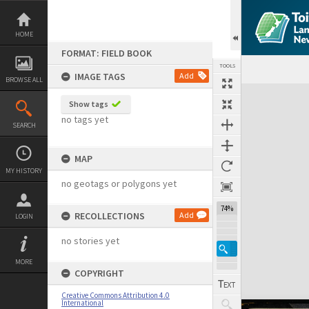
Skip
to
content
HOME
FORMAT: FIELD BOOK
TOOLS
IMAGE TAGS
Add
BROWSE ALL
Expand/collapse
Show tags
no tags yet
SEARCH
MAP
MY HISTORY
no geotags or polygons yet
74%
RECOLLECTIONS
Add
LOGIN
no stories yet
MORE
COPYRIGHT
Creative Commons Attribution 4.0
International