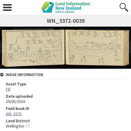
WN_3372-0039
IMAGE INFORMATION
Asset Type
FB
Date uploaded
29/05/2018
Field Book ID
WN_3372
Land District
Wellington