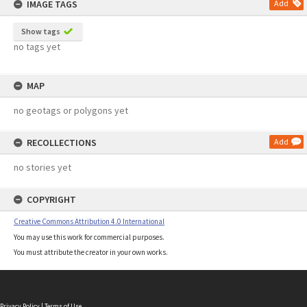
IMAGE TAGS
Add
Show tags
no tags yet
MAP
no geotags or polygons yet
RECOLLECTIONS
Add
no stories yet
COPYRIGHT
Creative Commons Attribution 4.0 International
You may use this work for commercial purposes.
You must attribute the creator in your own works.
Privacy Policy
|
Terms of Use