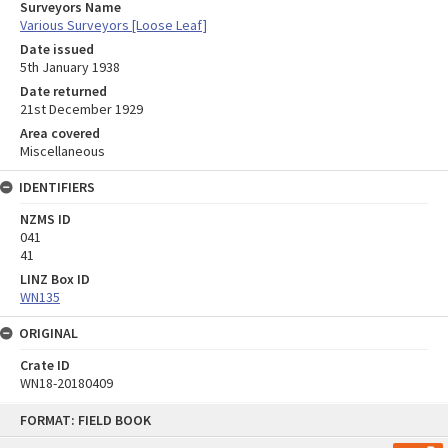
Surveyors Name
Various Surveyors [Loose Leaf]
Date issued
5th January 1938
Date returned
21st December 1929
Area covered
Miscellaneous
IDENTIFIERS
NZMS ID
041
41
LINZ Box ID
WN135
ORIGINAL
Crate ID
WN18-20180409
Skip
FORMAT: FIELD BOOK
to
content