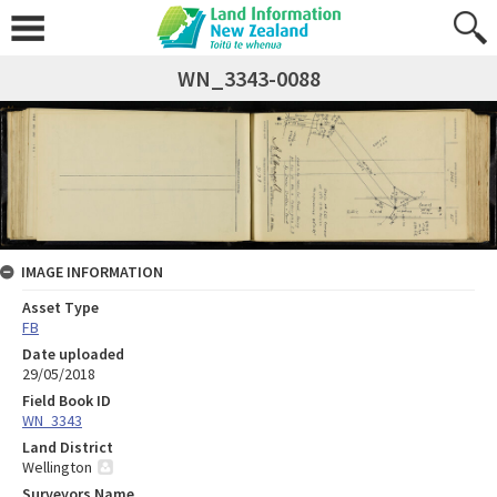
WN_3343-0088
IMAGE INFORMATION
Asset Type
FB
Date uploaded
29/05/2018
Field Book ID
WN_3343
Land District
Wellington
Surveyors Name