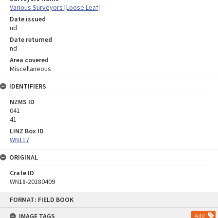
Various Surveyors [Loose Leaf]
Date issued
nd
Date returned
nd
Area covered
Miscellaneous
IDENTIFIERS
NZMS ID
041
41
LINZ Box ID
WN117
ORIGINAL
Crate ID
WN18-20180409
Skip
FORMAT: FIELD BOOK
to
content
IMAGE TAGS
Add