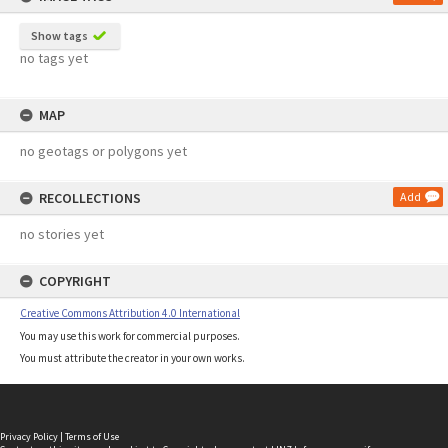
Show tags
no tags yet
MAP
no geotags or polygons yet
RECOLLECTIONS
Add
no stories yet
COPYRIGHT
Creative Commons Attribution 4.0 International
You may use this work for commercial purposes.
You must attribute the creator in your own works.
Privacy Policy
|
Terms of Use