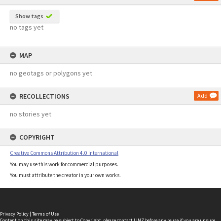
Show tags
no tags yet
MAP
no geotags or polygons yet
RECOLLECTIONS
Add
no stories yet
COPYRIGHT
Creative Commons Attribution 4.0 International
You may use this work for commercial purposes.
You must attribute the creator in your own works.
Privacy Policy
|
Terms of Use
Content on this site may be subject to Copyright, please
contact LINZ
before any reuse if you are unsure.