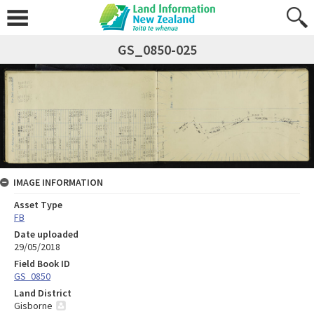
GS_0850-025
IMAGE INFORMATION
Asset Type
FB
Date uploaded
29/05/2018
Field Book ID
GS_0850
Land District
Gisborne