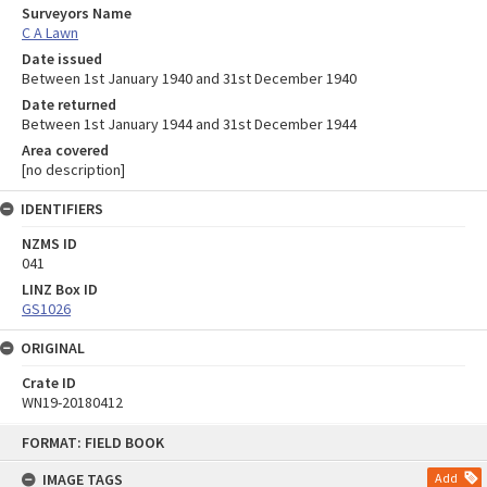
Surveyors Name
C A Lawn
Date issued
Between 1st January 1940 and 31st December 1940
Date returned
Between 1st January 1944 and 31st December 1944
Area covered
[no description]
IDENTIFIERS
NZMS ID
041
LINZ Box ID
GS1026
ORIGINAL
Crate ID
WN19-20180412
Skip
FORMAT: FIELD BOOK
to
content
IMAGE TAGS
Add