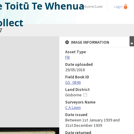
e Toitū Te Whenua
Welcome
Guest
Login
llect
7
IMAGE INFORMATION
Asset Type
FB
Date uploaded
29/05/2018
Field Book ID
GS_0846
Land District
Gisborne
Surveyors Name
C A Lawn
Date issued
Between 1st January 1939 and
31st December 1939
Date returned