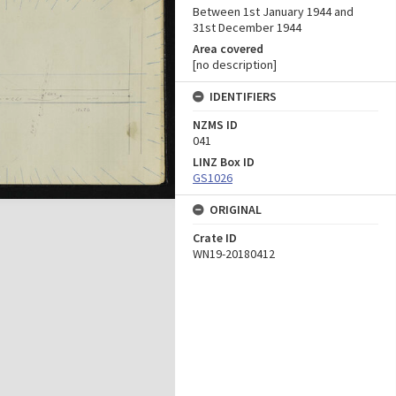
Between 1st January 1944 and
31st December 1944
Area covered
[no description]
IDENTIFIERS
NZMS ID
041
LINZ Box ID
GS1026
ORIGINAL
Crate ID
WN19-20180412