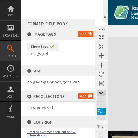
Skip
to
content
HOME
FORMAT: FIELD BOOK
TOOLS
IMAGE TAGS
Add
BROWSE ALL
Expand/collapse
Show tags
no tags yet
SEARCH
MAP
MY HISTORY
no geotags or polygons yet
74%
RECOLLECTIONS
Add
LOGIN
no stories yet
MORE
COPYRIGHT
Creative Commons Attribution 4.0
International