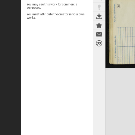
You may use this work for commercial
purposes.
You must attribute the creator in your own
works.