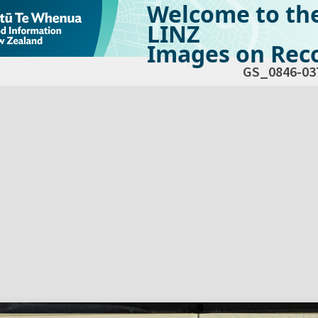
Welcome to th
LINZ
Images on Reco
GS_0846-03