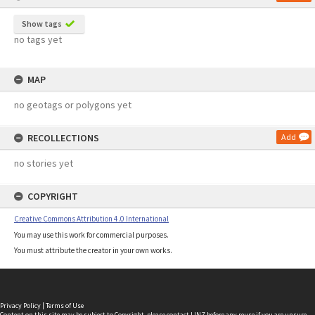
Show tags
no tags yet
MAP
no geotags or polygons yet
RECOLLECTIONS
Add
no stories yet
COPYRIGHT
Creative Commons Attribution 4.0 International
You may use this work for commercial purposes.
You must attribute the creator in your own works.
Privacy Policy
|
Terms of Use
Content on this site may be subject to Copyright, please
contact LINZ
before any reuse if you are unsure.