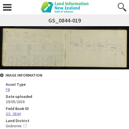
GS_0844-019
IMAGE INFORMATION
Asset Type
FB
Date uploaded
29/05/2018
Field Book ID
GS_0844
Land District
Gisborne