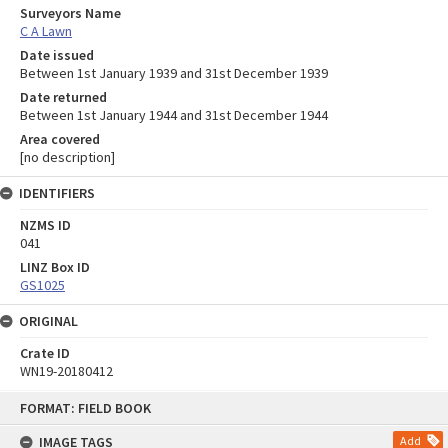
Surveyors Name
C A Lawn
Date issued
Between 1st January 1939 and 31st December 1939
Date returned
Between 1st January 1944 and 31st December 1944
Area covered
[no description]
IDENTIFIERS
NZMS ID
041
LINZ Box ID
GS1025
ORIGINAL
Crate ID
WN19-20180412
Skip
FORMAT: FIELD BOOK
to
content
IMAGE TAGS
Add