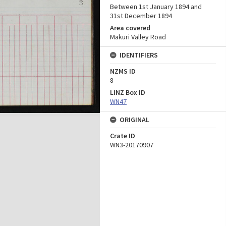
Between 1st January 1894 and
31st December 1894
Area covered
Makuri Valley Road
IDENTIFIERS
NZMS ID
8
LINZ Box ID
WN47
ORIGINAL
Crate ID
WN3-20170907