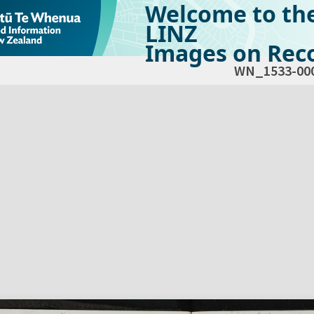
Welcome to th
LINZ
Images on Reco
WN_1533-00