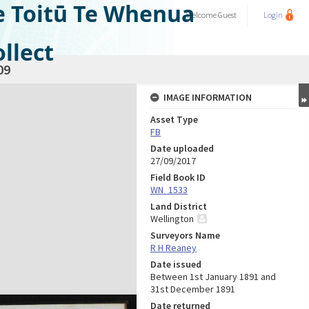
e Toitū Te Whenua
Welcome
Guest
Login
llect
09
IMAGE INFORMATION
Asset Type
FB
Date uploaded
27/09/2017
Field Book ID
WN_1533
Land District
Wellington
Surveyors Name
R H Reaney
Date issued
Between 1st January 1891 and
31st December 1891
Date returned