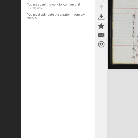
You may use this work for commercial
purposes.
You must attribute the creator in your own
works.