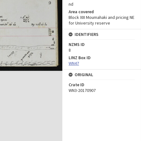
nd
Area covered
Block XIII Moumahaki and pricing NE
for University reserve
IDENTIFIERS
NZMS ID
8
LINZ Box ID
WN47
ORIGINAL
Crate ID
WN3-20170907