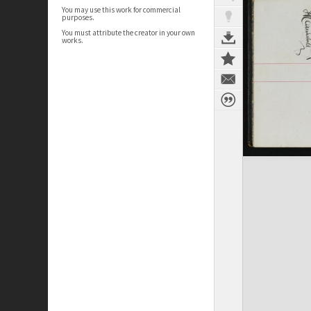
You may use this work for commercial
purposes.
You must attribute the creator in your own
works.