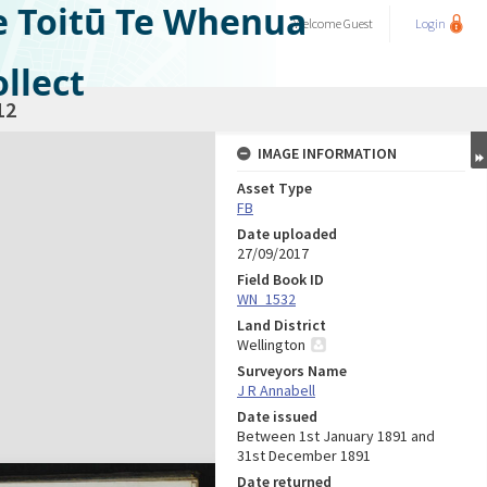
e Toitū Te Whenua
Welcome
Guest
Login
llect
12
IMAGE INFORMATION
Asset Type
FB
Date uploaded
27/09/2017
Field Book ID
WN_1532
Land District
Wellington
Surveyors Name
J R Annabell
Date issued
Between 1st January 1891 and
31st December 1891
Date returned