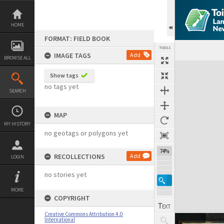
Skip
to
content
HOME
FORMAT: FIELD BOOK
TOOLS
IMAGE TAGS
Add
BROWSE ALL
Expand/collapse
Show tags
no tags yet
SEARCH
MAP
MY HISTORY
no geotags or polygons yet
74%
RECOLLECTIONS
Add
LOGIN
no stories yet
MORE
COPYRIGHT
Creative Commons Attribution 4.0
International