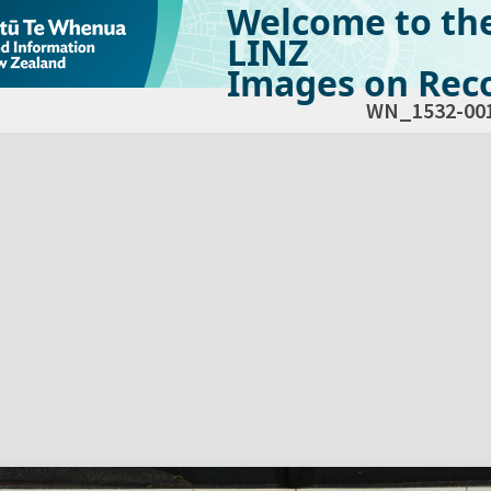
Welcome to th
LINZ
Images on Reco
WN_1532-00