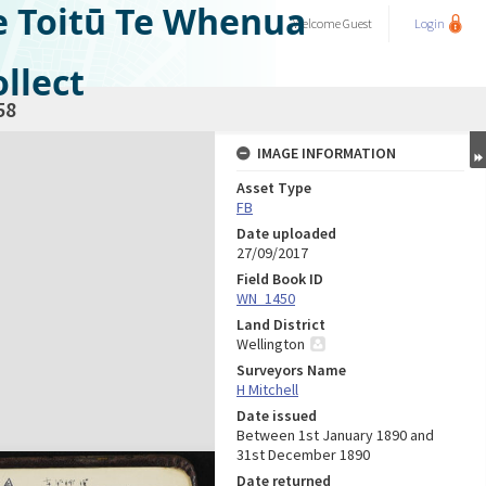
e Toitū Te Whenua
Welcome
Guest
Login
llect
58
IMAGE INFORMATION
Asset Type
FB
Date uploaded
27/09/2017
Field Book ID
WN_1450
Land District
Wellington
Surveyors Name
H Mitchell
Date issued
Between 1st January 1890 and
31st December 1890
Date returned