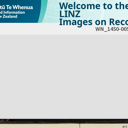
Welcome to th
LINZ
Images on Reco
WN_1450-00