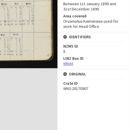
Between 1st January 1890 and
31st December 1890
Area covered
Oruamatua Kaimanawa used for
work for Head Office
IDENTIFIERS
NZMS ID
8
LINZ Box ID
WN44
ORIGINAL
Crate ID
WN3-20170907