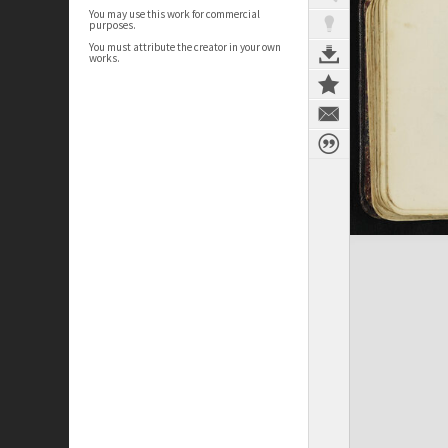
You may use this work for commercial
purposes.
You must attribute the creator in your own
works.