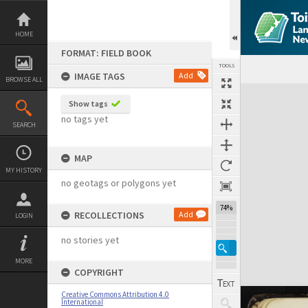
Skip
to
content
HOME
FORMAT: FIELD BOOK
TOOLS
IMAGE TAGS
Add
BROWSE ALL
Expand/collapse
Show tags
no tags yet
SEARCH
MAP
MY HISTORY
no geotags or polygons yet
74%
RECOLLECTIONS
Add
LOGIN
no stories yet
MORE
COPYRIGHT
Creative Commons Attribution 4.0
International