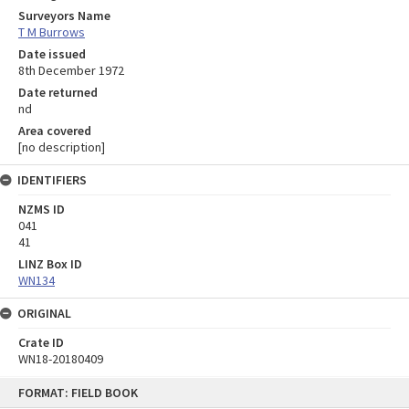
Surveyors Name
T M Burrows
Date issued
8th December 1972
Date returned
nd
Area covered
[no description]
IDENTIFIERS
NZMS ID
041
41
LINZ Box ID
WN134
ORIGINAL
Crate ID
WN18-20180409
Skip
FORMAT: FIELD BOOK
to
content