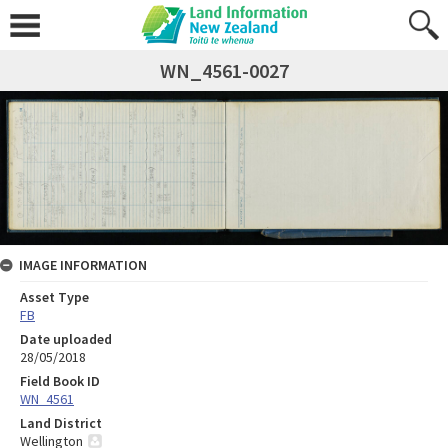
WN_4561-0027
IMAGE INFORMATION
Asset Type
FB
Date uploaded
28/05/2018
Field Book ID
WN_4561
Land District
Wellington