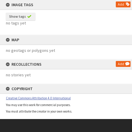
IMAGE TAGS
Add
Show tags
no tags yet
MAP
no geotags or polygons yet
RECOLLECTIONS
Add
no stories yet
COPYRIGHT
Creative Commons Attribution 4.0 International
You may use this work for commercial purposes.
You must attribute the creator in your own works.