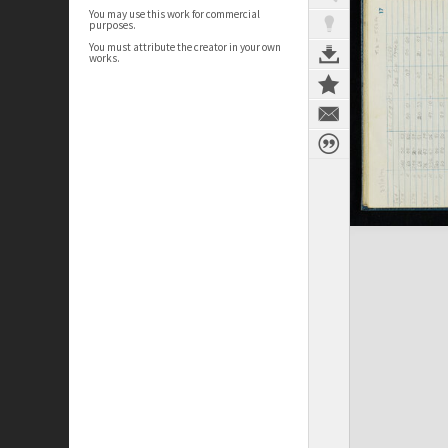
You may use this work for commercial
purposes.
You must attribute the creator in your own
works.