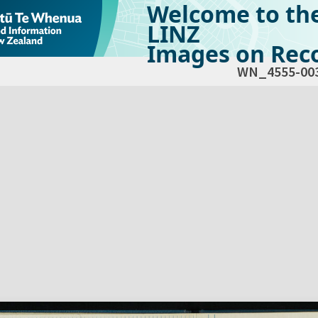
Welcome to th
LINZ
Images on Reco
WN_4555-00