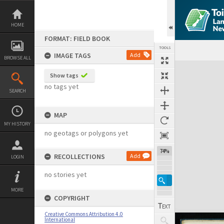
Skip
to
content
HOME
FORMAT: FIELD BOOK
TOOLS
IMAGE TAGS
Add
BROWSE ALL
Expand/collapse
Show tags
no tags yet
SEARCH
MAP
MY HISTORY
no geotags or polygons yet
74%
RECOLLECTIONS
Add
LOGIN
no stories yet
MORE
COPYRIGHT
Creative Commons Attribution 4.0
International