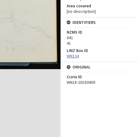
Area covered
[no description]
IDENTIFIERS
NZMS ID
041
41
LINZ Box ID
WN134
ORIGINAL
Crate ID
WN18-20180409