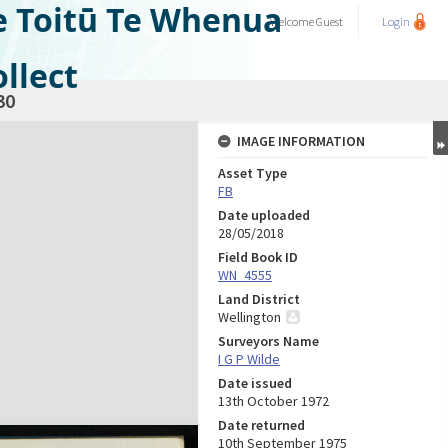
e Toitū Te Whenua
Welcome
Guest
Login
llect
30
IMAGE INFORMATION
Asset Type
FB
Date uploaded
28/05/2018
Field Book ID
WN_4555
Land District
Wellington
Surveyors Name
I G P Wilde
Date issued
13th October 1972
Date returned
10th September 1975