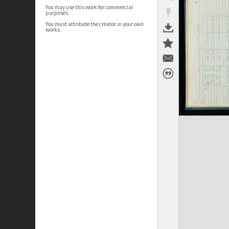
You may use this work for commercial
purposes.
You must attribute the creator in your own
works.