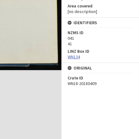
Area covered
[no description]
IDENTIFIERS
NZMS ID
041
41
LINZ Box ID
WN134
ORIGINAL
Crate ID
WN18-20180409