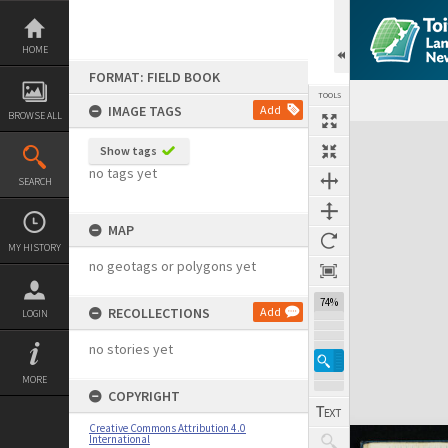
Skip
to
content
HOME
FORMAT: FIELD BOOK
TOOLS
IMAGE TAGS
Add
BROWSE ALL
Expand/collapse
Show tags
no tags yet
SEARCH
MAP
MY HISTORY
no geotags or polygons yet
74%
RECOLLECTIONS
Add
LOGIN
no stories yet
MORE
COPYRIGHT
Creative Commons Attribution 4.0
International