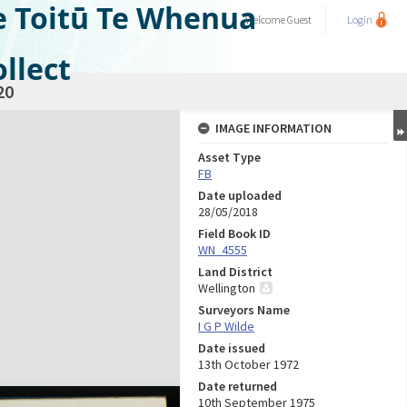
e Toitū Te Whenua
Welcome
Guest
Login
llect
20
IMAGE INFORMATION
Asset Type
FB
Date uploaded
28/05/2018
Field Book ID
WN_4555
Land District
Wellington
Surveyors Name
I G P Wilde
Date issued
13th October 1972
Date returned
10th September 1975