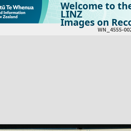
Welcome to th
LINZ
Images on Reco
WN_4555-00