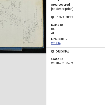
Area covered
[no description]
IDENTIFIERS
NZMS ID
041
41
LINZ Box ID
WN134
ORIGINAL
Crate ID
WN18-20180409