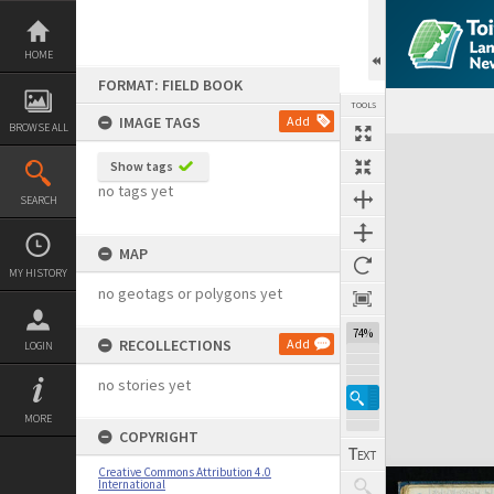
Skip
to
content
HOME
FORMAT: FIELD BOOK
TOOLS
IMAGE TAGS
Add
BROWSE ALL
Expand/collapse
Show tags
no tags yet
SEARCH
MAP
MY HISTORY
no geotags or polygons yet
74%
RECOLLECTIONS
Add
LOGIN
no stories yet
MORE
COPYRIGHT
Creative Commons Attribution 4.0
International