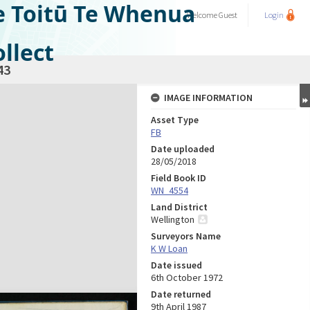
e Toitū Te Whenua
Welcome
Guest
Login
llect
43
IMAGE INFORMATION
Asset Type
FB
Date uploaded
28/05/2018
Field Book ID
WN_4554
Land District
Wellington
Surveyors Name
K W Loan
Date issued
6th October 1972
Date returned
9th April 1987