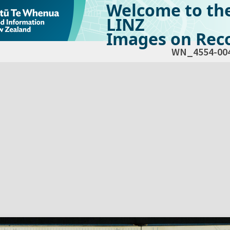
Welcome to th
LINZ
Images on Reco
WN_4554-00