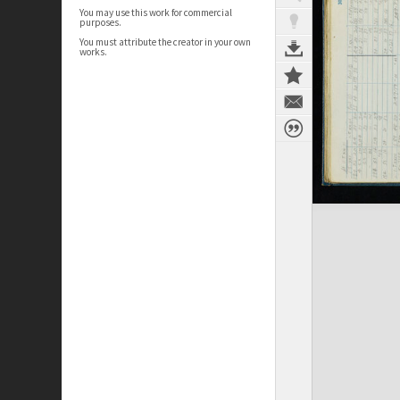
You may use this work for commercial
purposes.
You must attribute the creator in your own
works.