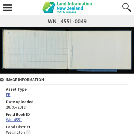
WN_4551-0049
IMAGE INFORMATION
Asset Type
FB
Date uploaded
28/05/2018
Field Book ID
WN_4551
Land District
Wellington