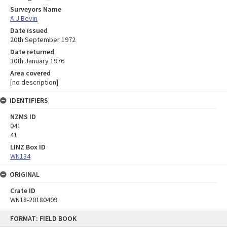
Surveyors Name
A J Bevin
Date issued
20th September 1972
Date returned
30th January 1976
Area covered
[no description]
IDENTIFIERS
NZMS ID
041
41
LINZ Box ID
WN134
ORIGINAL
Crate ID
WN18-20180409
Skip
FORMAT: FIELD BOOK
to
content