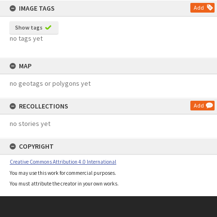
IMAGE TAGS
Add
Show tags
no tags yet
MAP
no geotags or polygons yet
RECOLLECTIONS
Add
no stories yet
COPYRIGHT
Creative Commons Attribution 4.0 International
You may use this work for commercial purposes.
You must attribute the creator in your own works.