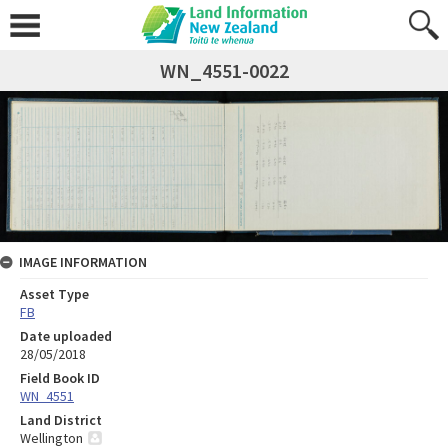
WN_4551-0022
IMAGE INFORMATION
Asset Type
FB
Date uploaded
28/05/2018
Field Book ID
WN_4551
Land District
Wellington