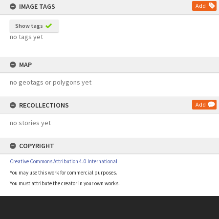
IMAGE TAGS
Add
Show tags
no tags yet
MAP
no geotags or polygons yet
RECOLLECTIONS
Add
no stories yet
COPYRIGHT
Creative Commons Attribution 4.0 International
You may use this work for commercial purposes.
You must attribute the creator in your own works.