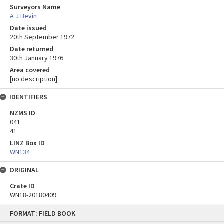
Surveyors Name
A J Bevin
Date issued
20th September 1972
Date returned
30th January 1976
Area covered
[no description]
IDENTIFIERS
NZMS ID
041
41
LINZ Box ID
WN134
ORIGINAL
Crate ID
WN18-20180409
Skip
FORMAT: FIELD BOOK
to
content