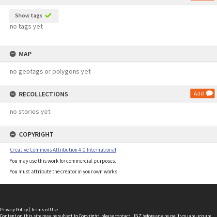
Show tags
no tags yet
MAP
no geotags or polygons yet
RECOLLECTIONS
Add
no stories yet
COPYRIGHT
Creative Commons Attribution 4.0 International
You may use this work for commercial purposes.
You must attribute the creator in your own works.
Privacy Policy
|
Terms of Use
Content on this site may be subject to Copyright, please
contact LINZ
before any reuse if you are unsure.