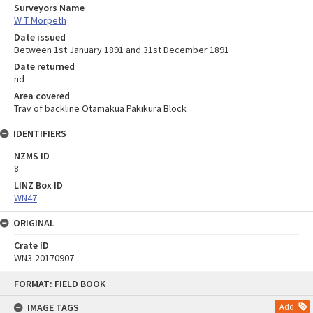
Surveyors Name
W T Morpeth
Date issued
Between 1st January 1891 and 31st December 1891
Date returned
nd
Area covered
Trav of backline Otamakua Pakikura Block
IDENTIFIERS
NZMS ID
8
LINZ Box ID
WN47
ORIGINAL
Crate ID
WN3-20170907
Skip
FORMAT: FIELD BOOK
to
content
IMAGE TAGS
Add