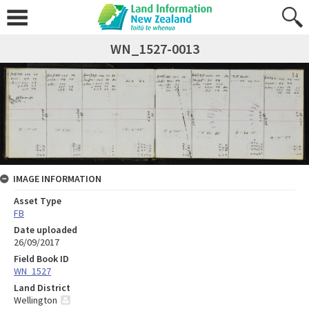
WN_1527-0013
IMAGE INFORMATION
Asset Type
FB
Date uploaded
26/09/2017
Field Book ID
WN_1527
Land District
Wellington