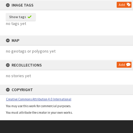
IMAGE TAGS
Add
Show tags
no tags yet
MAP
no geotags or polygons yet
RECOLLECTIONS
Add
no stories yet
COPYRIGHT
Creative Commons Attribution 4.0 International
You may use this work for commercial purposes.
You must attribute the creator in your own works.