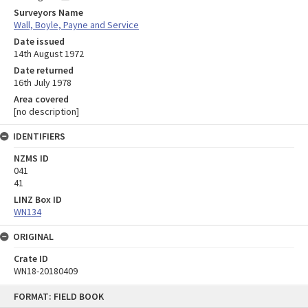
Surveyors Name
Wall, Boyle, Payne and Service
Date issued
14th August 1972
Date returned
16th July 1978
Area covered
[no description]
IDENTIFIERS
NZMS ID
041
41
LINZ Box ID
WN134
ORIGINAL
Crate ID
WN18-20180409
Skip
FORMAT: FIELD BOOK
to
content