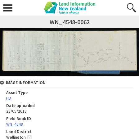
WN_4548-0062
IMAGE INFORMATION
Asset Type
FB
Date uploaded
28/05/2018
Field Book ID
WN_4548
Land District
Wellington