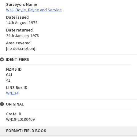
Surveyors Name
Wall, Boyle, Payne and Service
Date issued
14th August 1972
Date returned
24th January 1978
Area covered
[no description]
IDENTIFIERS
NZMS ID
041
41
LINZ Box ID
WN134
ORIGINAL
Crate ID
WN18-20180409
Skip
FORMAT: FIELD BOOK
to
content