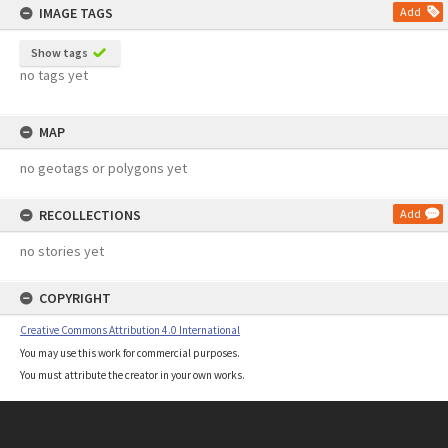
IMAGE TAGS
Add
Show tags
no tags yet
MAP
no geotags or polygons yet
RECOLLECTIONS
Add
no stories yet
COPYRIGHT
Creative Commons Attribution 4.0 International
You may use this work for commercial purposes.
You must attribute the creator in your own works.