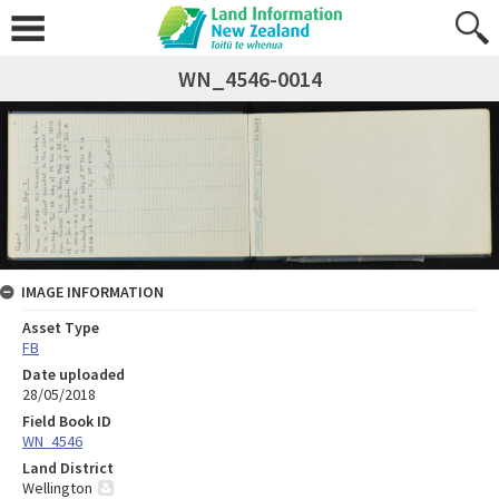
WN_4546-0014
IMAGE INFORMATION
Asset Type
FB
Date uploaded
28/05/2018
Field Book ID
WN_4546
Land District
Wellington