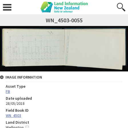
WN_4503-0055
IMAGE INFORMATION
Asset Type
FB
Date uploaded
28/05/2018
Field Book ID
WN_4503
Land District
Wellington