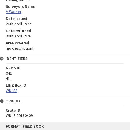
Surveyors Name
A Warner
Date issued
26th April 1972
Date returned
30th April 1976
Area covered
[no description]
IDENTIFIERS
NZMS ID
041
41
LINZ Box ID
WN133
ORIGINAL
Crate ID
WN18-20180409
Skip
FORMAT: FIELD BOOK
to