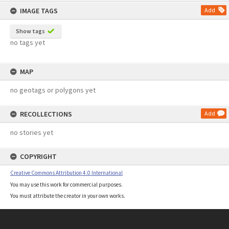
content
IMAGE TAGS
Add
Show tags
no tags yet
MAP
no geotags or polygons yet
RECOLLECTIONS
Add
no stories yet
COPYRIGHT
Creative Commons Attribution 4.0 International
You may use this work for commercial purposes.
You must attribute the creator in your own works.