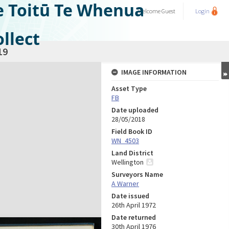
e Toitū Te Whenua
Welcome
Guest
Login
llect
19
IMAGE INFORMATION
Asset Type
FB
Date uploaded
28/05/2018
Field Book ID
WN_4503
Land District
Wellington
Surveyors Name
A Warner
Date issued
26th April 1972
Date returned
30th April 1976