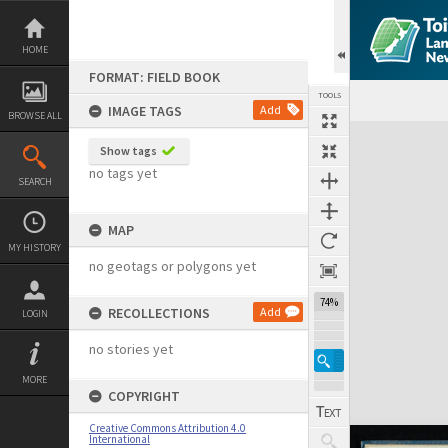
Skip
to
content
HOME
FORMAT: FIELD BOOK
TOOLS
IMAGE TAGS
Add
BROWSE ALL
Expand/collapse
Show tags
no tags yet
SEARCH
MAP
MY HISTORY
no geotags or polygons yet
74%
RECOLLECTIONS
Add
LOGIN
no stories yet
MORE
COPYRIGHT
Creative Commons Attribution 4.0
International