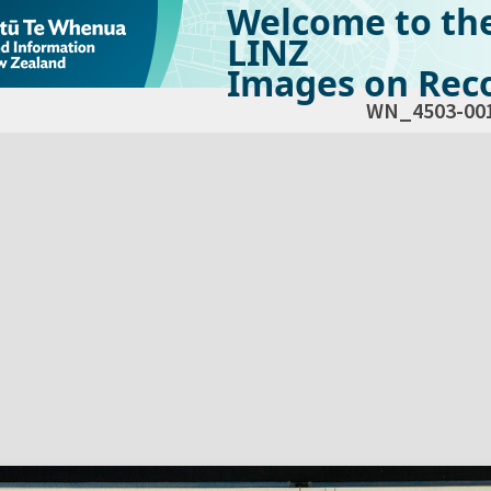
Welcome to th
LINZ
Images on Reco
WN_4503-00