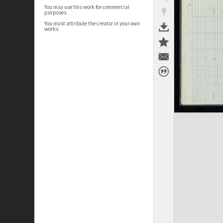
You may use this work for commercial
purposes.
You must attribute the creator in your own
works.