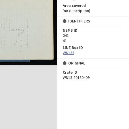
Area covered
[no description]
IDENTIFIERS
NZMS ID
041
41
LINZ Box ID
WN133
ORIGINAL
Crate ID
WN18-20180409