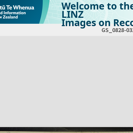
Welcome to th
LINZ
Images on Reco
GS_0828-03