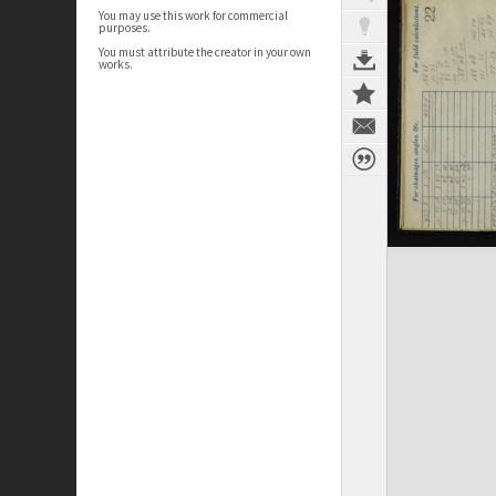
You may use this work for commercial
purposes.
You must attribute the creator in your own
works.