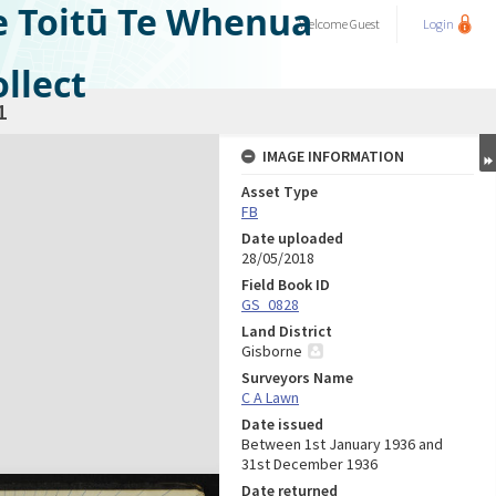
e Toitū Te Whenua
Welcome
Guest
Login
llect
1
IMAGE INFORMATION
Asset Type
FB
Date uploaded
28/05/2018
Field Book ID
GS_0828
Land District
Gisborne
Surveyors Name
C A Lawn
Date issued
Between 1st January 1936 and
31st December 1936
Date returned