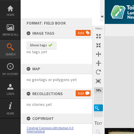
Skip
to
content
HOME
FORMAT: FIELD BOOK
TOOLS
IMAGE TAGS
Add
BROWSE ALL
Expand/collapse
Show tags
no tags yet
SEARCH
MAP
MY HISTORY
no geotags or polygons yet
74%
RECOLLECTIONS
Add
LOGIN
no stories yet
MORE
COPYRIGHT
Creative Commons Attribution 4.0
International