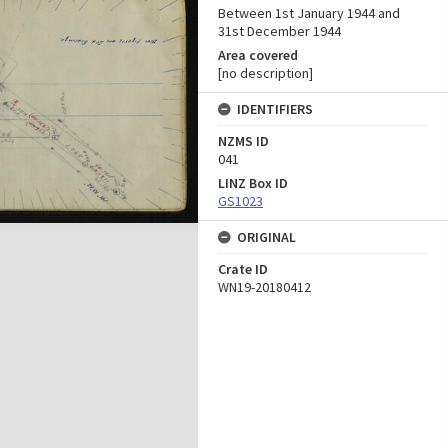
Between 1st January 1944 and
31st December 1944
Area covered
[no description]
IDENTIFIERS
NZMS ID
041
LINZ Box ID
GS1023
ORIGINAL
Crate ID
WN19-20180412