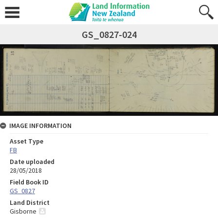
GS_0827-024
IMAGE INFORMATION
Asset Type
FB
Date uploaded
28/05/2018
Field Book ID
GS_0827
Land District
Gisborne