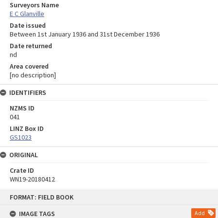
Surveyors Name
E C Glanville
Date issued
Between 1st January 1936 and 31st December 1936
Date returned
nd
Area covered
[no description]
IDENTIFIERS
NZMS ID
041
LINZ Box ID
GS1023
ORIGINAL
Crate ID
WN19-20180412
Skip
FORMAT: FIELD BOOK
to
content
IMAGE TAGS
Add