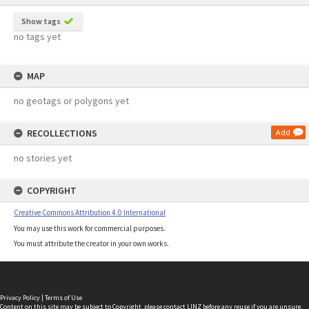
Show tags
no tags yet
MAP
no geotags or polygons yet
RECOLLECTIONS
Add
no stories yet
COPYRIGHT
Creative Commons Attribution 4.0 International
You may use this work for commercial purposes.
You must attribute the creator in your own works.
Privacy Policy
|
Terms of Use
Content on this site may be subject to Copyright, please
contact LINZ
before any reuse if you are unsure.