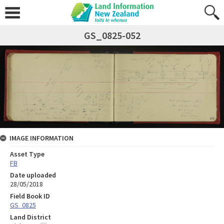
GS_0825-052
IMAGE INFORMATION
Asset Type
FB
Date uploaded
28/05/2018
Field Book ID
GS_0825
Land District