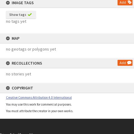
IMAGE TAGS
Add
Show tags
no tags yet
MAP
no geotags or polygons yet
RECOLLECTIONS
Add
no stories yet
COPYRIGHT
Creative Commons Attribution 4.0 International
You may use this work for commercial purposes.
You must attribute the creator in your own works.