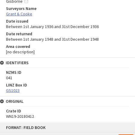
Gisborne
Surveyors Name
Grant & Cooke
Date issued
Between 1st January 1936 and 31st December 1936
Date returned
Between 1st January 1948 and 31st December 1948
Area covered
[no description]
IDENTIFIERS
NZMS ID
041
LINZ Box ID
GS1023
ORIGINAL
Crate ID
WN19-20180412
Skip
FORMAT: FIELD BOOK
to
content