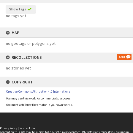
Show tags
no tags yet
MAP
no geotags or polygons yet
RECOLLECTIONS
Add
no stories yet
COPYRIGHT
Creative Commons Attribution 4.0 International
You may use this work for commercial purposes.
You must attribute the creator in your own works.
Privacy Policy
|
Terms of Use
Content on this site may be subject to Copyright, please
contact LINZ
before any reuse if you are unsure.