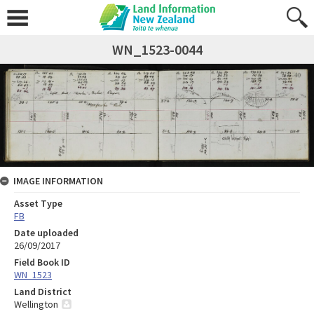
WN_1523-0044
IMAGE INFORMATION
Asset Type
FB
Date uploaded
26/09/2017
Field Book ID
WN_1523
Land District
Wellington