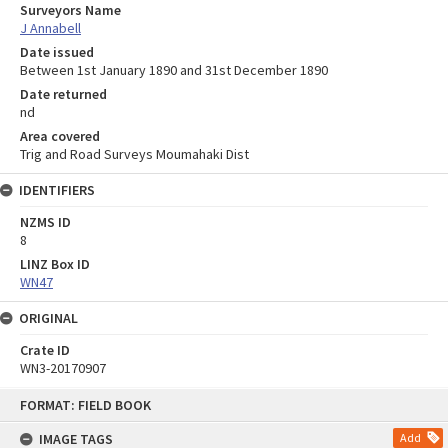
Surveyors Name
J Annabell
Date issued
Between 1st January 1890 and 31st December 1890
Date returned
nd
Area covered
Trig and Road Surveys Moumahaki Dist
IDENTIFIERS
NZMS ID
8
LINZ Box ID
WN47
ORIGINAL
Crate ID
WN3-20170907
Skip
FORMAT: FIELD BOOK
to
content
IMAGE TAGS
Add