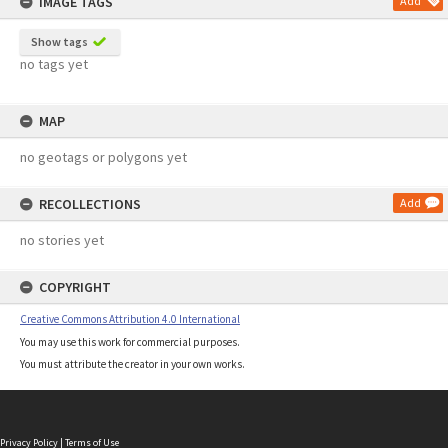
IMAGE TAGS
Add
Show tags
no tags yet
MAP
no geotags or polygons yet
RECOLLECTIONS
Add
no stories yet
COPYRIGHT
Creative Commons Attribution 4.0 International
You may use this work for commercial purposes.
You must attribute the creator in your own works.
Privacy Policy
|
Terms of Use