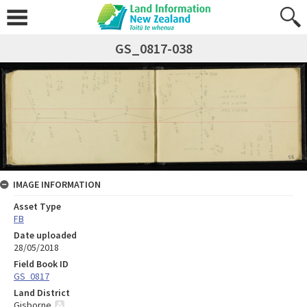
GS_0817-038
IMAGE INFORMATION
Asset Type
FB
Date uploaded
28/05/2018
Field Book ID
GS_0817
Land District
Gisborne