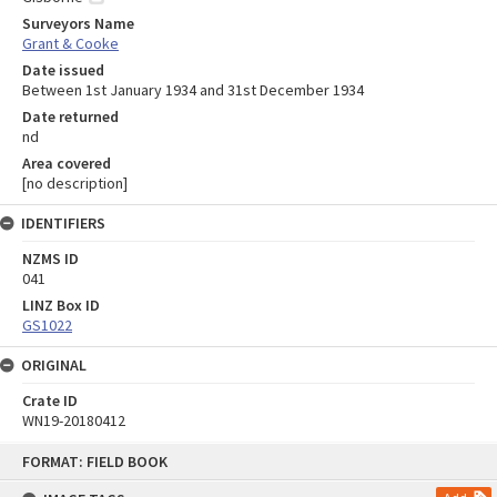
Surveyors Name
Grant & Cooke
Date issued
Between 1st January 1934 and 31st December 1934
Date returned
nd
Area covered
[no description]
IDENTIFIERS
NZMS ID
041
LINZ Box ID
GS1022
ORIGINAL
Crate ID
WN19-20180412
Skip
FORMAT: FIELD BOOK
to
content