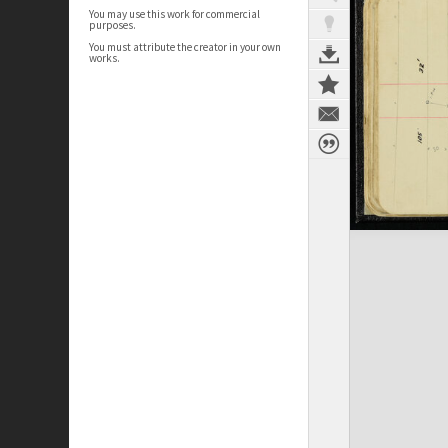
You may use this work for commercial
purposes.
You must attribute the creator in your own
works.