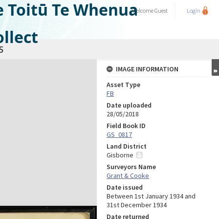
e Toitū Te Whenua
Welcome
Guest
Login
llect
5
IMAGE INFORMATION
Asset Type
FB
Date uploaded
28/05/2018
Field Book ID
GS_0817
Land District
Gisborne
Surveyors Name
Grant & Cooke
Date issued
Between 1st January 1934 and
31st December 1934
Date returned