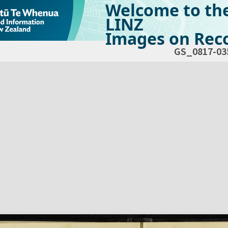
Welcome to th
LINZ
Images on Reco
GS_0817-03