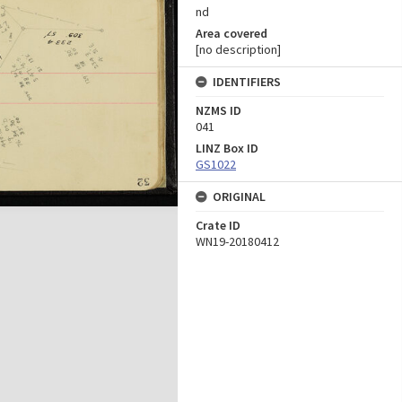
nd
Area covered
[no description]
IDENTIFIERS
NZMS ID
041
LINZ Box ID
GS1022
ORIGINAL
Crate ID
WN19-20180412