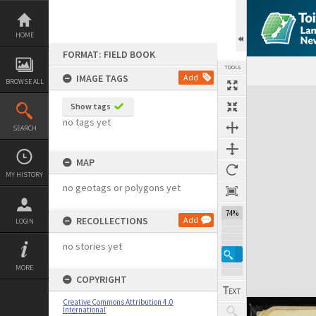
Skip
to
content
HOME
FORMAT: FIELD BOOK
TOOLS
IMAGE TAGS
Add
BROWSE ALL
Expand/collapse
Show tags
no tags yet
SEARCH
MAP
MY HISTORY
no geotags or polygons yet
74%
RECOLLECTIONS
Add
LOGIN
no stories yet
MORE
COPYRIGHT
Creative Commons Attribution 4.0
International