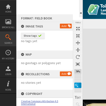
Skip
to
content
HOME
FORMAT: FIELD BOOK
TOOLS
IMAGE TAGS
Add
BROWSE ALL
Expand/collapse
Show tags
no tags yet
SEARCH
MAP
MY HISTORY
no geotags or polygons yet
74%
RECOLLECTIONS
Add
LOGIN
no stories yet
MORE
COPYRIGHT
Creative Commons Attribution 4.0
International