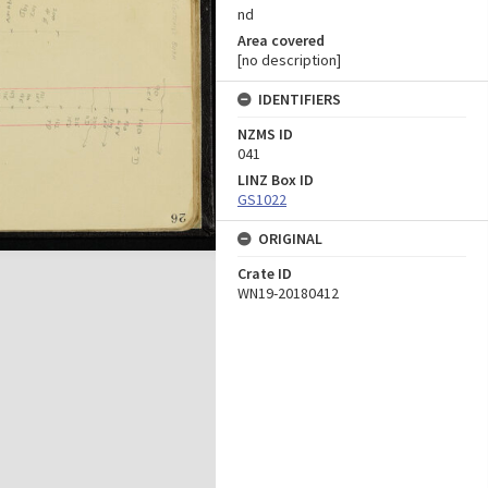
nd
Area covered
[no description]
IDENTIFIERS
NZMS ID
041
LINZ Box ID
GS1022
ORIGINAL
Crate ID
WN19-20180412