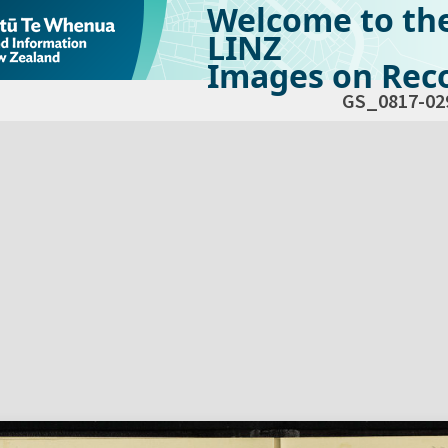
Welcome to th
LINZ
Images on Reco
GS_0817-02