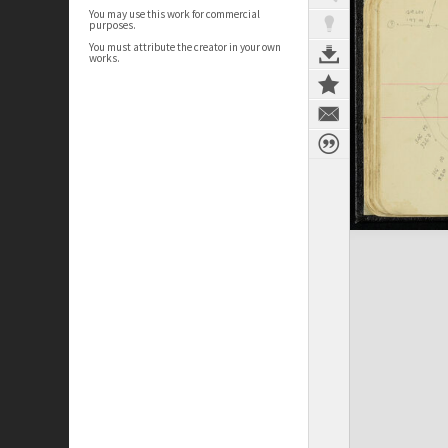
You may use this work for commercial
purposes.
You must attribute the creator in your own
works.