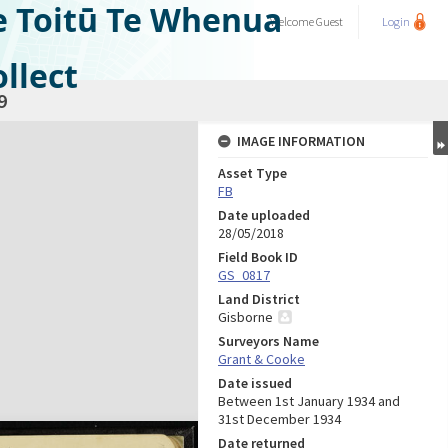
e Toitū Te Whenua
Welcome
Guest
Login
llect
9
IMAGE INFORMATION
Asset Type
FB
Date uploaded
28/05/2018
Field Book ID
GS_0817
Land District
Gisborne
Surveyors Name
Grant & Cooke
Date issued
Between 1st January 1934 and
31st December 1934
Date returned