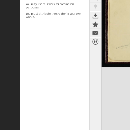
You may use this work for commercial
purposes.
You must attribute the creator in your own
works.