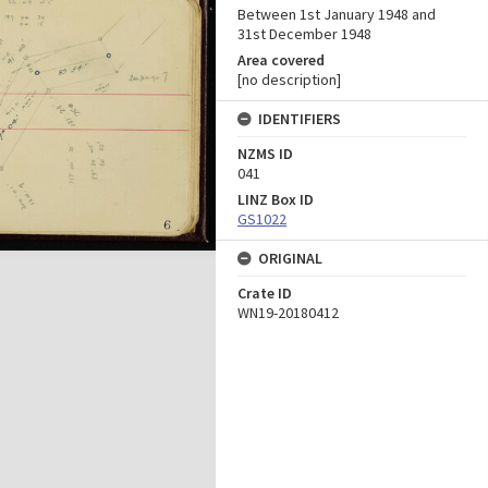
Between 1st January 1948 and
31st December 1948
Area covered
[no description]
IDENTIFIERS
NZMS ID
041
LINZ Box ID
GS1022
ORIGINAL
Crate ID
WN19-20180412