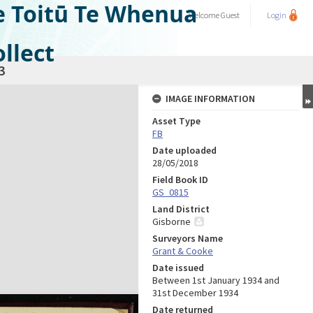
e Toitū Te Whenua
Welcome
Guest
Login
llect
3
IMAGE INFORMATION
Asset Type
FB
Date uploaded
28/05/2018
Field Book ID
GS_0815
Land District
Gisborne
Surveyors Name
Grant & Cooke
Date issued
Between 1st January 1934 and
31st December 1934
Date returned