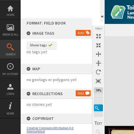
Skip
to
content
HOME
FORMAT: FIELD BOOK
TOOLS
IMAGE TAGS
Add
BROWSE ALL
Expand/collapse
Show tags
no tags yet
SEARCH
MAP
MY HISTORY
no geotags or polygons yet
74%
RECOLLECTIONS
Add
LOGIN
no stories yet
MORE
COPYRIGHT
Creative Commons Attribution 4.0
International