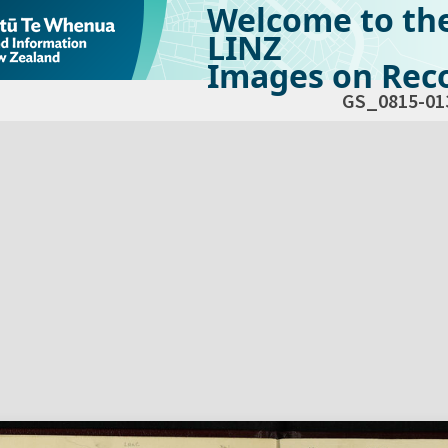
Welcome to th
LINZ
Images on Reco
GS_0815-01