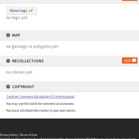
Show tags
no tags yet
MAP
no geotags or polygons yet
RECOLLECTIONS
Add
no stories yet
COPYRIGHT
Creative Commons Attribution 4.0 International
You may use this work for commercial purposes.
You must attribute the creator in your own works.
Privacy Policy
|
Terms of Use
Content on this site may be subject to Copyright, please
contact LINZ
before any reuse if you are unsure.