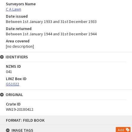
Surveyors Name
C A Lawn
Date issued
Between 1st January 1933 and 31st December 1933
Date returned
Between 1st January 1944 and 31st December 1944
Area covered
[no description]
IDENTIFIERS
NZMS ID
041
LINZ Box ID
GS1022
ORIGINAL
Crate ID
WN19-20180412
Skip
FORMAT: FIELD BOOK
to
content
IMAGE TAGS
Add