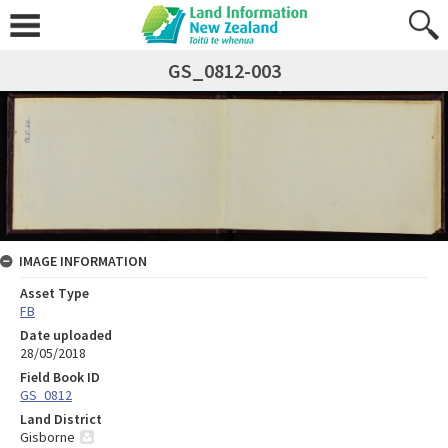
GS_0812-003
IMAGE INFORMATION
Asset Type
FB
Date uploaded
28/05/2018
Field Book ID
GS_0812
Land District
Gisborne