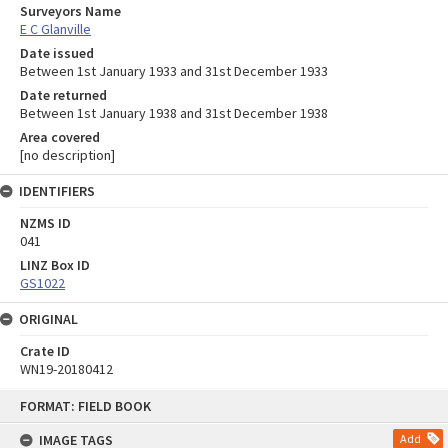
Surveyors Name
E C Glanville
Date issued
Between 1st January 1933 and 31st December 1933
Date returned
Between 1st January 1938 and 31st December 1938
Area covered
[no description]
IDENTIFIERS
NZMS ID
041
LINZ Box ID
GS1022
ORIGINAL
Crate ID
WN19-20180412
Skip
FORMAT: FIELD BOOK
to
content
IMAGE TAGS
Add