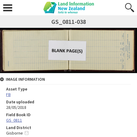
GS_0811-038
IMAGE INFORMATION
Asset Type
FB
Date uploaded
28/05/2018
Field Book ID
GS_0811
Land District
Gisborne