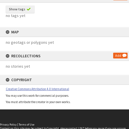
Show tags
no tags yet
MAP
no geotags or polygons yet
RECOLLECTIONS
Add
no stories yet
COPYRIGHT
Creative Commons Attribution 4.0 International
You may use this work for commercial purposes.
You must attribute the creator in your own works.
Privacy Policy
|
Terms of Use
Content on this site may be subject to Copyright, please
contact LINZ
before any reuse if you are unsure.