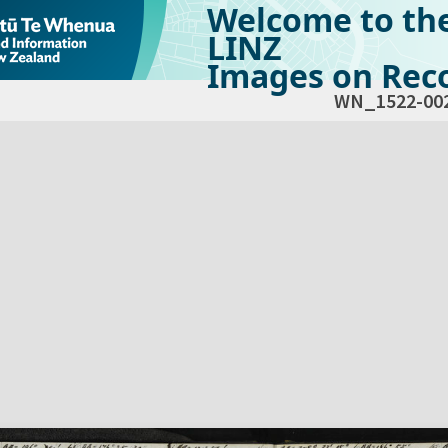
Welcome to th
LINZ
Images on Reco
WN_1522-00