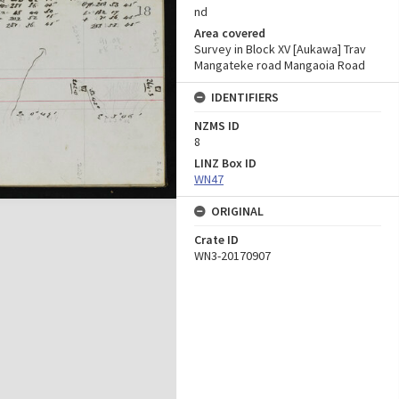
nd
Area covered
Survey in Block XV [Aukawa] Trav
Mangateke road Mangaoia Road
IDENTIFIERS
NZMS ID
8
LINZ Box ID
WN47
ORIGINAL
Crate ID
WN3-20170907