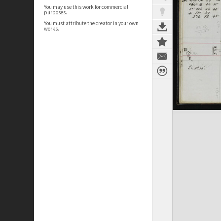
You may use this work for commercial
purposes.
You must attribute the creator in your own
works.