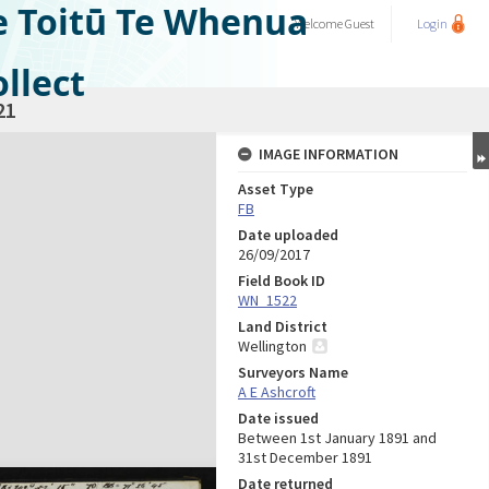
e Toitū Te Whenua
Welcome
Guest
Login
llect
21
IMAGE INFORMATION
Asset Type
FB
Date uploaded
26/09/2017
Field Book ID
WN_1522
Land District
Wellington
Surveyors Name
A E Ashcroft
Date issued
Between 1st January 1891 and
31st December 1891
Date returned