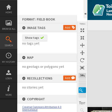
Skip
to
content
HOME
FORMAT: FIELD BOOK
TOOLS
IMAGE TAGS
Add
BROWSE ALL
Expand/collapse
Show tags
no tags yet
SEARCH
MAP
MY HISTORY
no geotags or polygons yet
74%
RECOLLECTIONS
Add
LOGIN
no stories yet
MORE
COPYRIGHT
Creative Commons Attribution 4.0
International