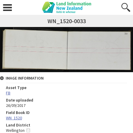
WN_1520-0033
IMAGE INFORMATION
Asset Type
FB
Date uploaded
26/09/2017
Field Book ID
WN_1520
Land District
Wellington