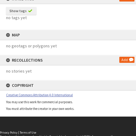
Show tags
no tags yet
MAP
no geotags or polygons yet
RECOLLECTIONS
Add
no stories yet
COPYRIGHT
Creative Commons Attribution 4.0 International
You may use this work for commercial purposes.
You must attribute the creator in your own works.
Privacy Policy
|
Terms of Use