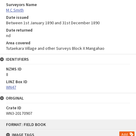
Surveyors Name
M C Smith
Date issued
Between 1st January 1890 and 31st December 1890
Date returned
nd
Area covered
Tutaekara Village and other Surveys Block X Mangahao
IDENTIFIERS
NZMS ID
8
LINZ Box ID
WN47
ORIGINAL
Crate ID
WN3-20170907
Skip
FORMAT: FIELD BOOK
to
content
IMAGE TAGS
Add