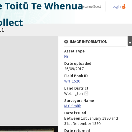
e Toitū Te Whenua
Welcome
Guest
Login
llect
11
IMAGE INFORMATION
Asset Type
FB
Date uploaded
26/09/2017
Field Book ID
WN_1520
Land District
Wellington
Surveyors Name
M C Smith
Date issued
Between 1st January 1890 and
31st December 1890
Date returned