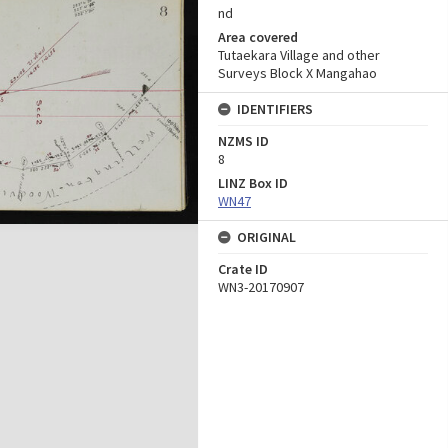
nd
Area covered
Tutaekara Village and other
Surveys Block X Mangahao
IDENTIFIERS
NZMS ID
8
LINZ Box ID
WN47
ORIGINAL
Crate ID
WN3-20170907