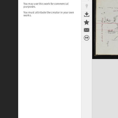
You may use this work for commercial
purposes.
You must attribute the creator in your own
works.