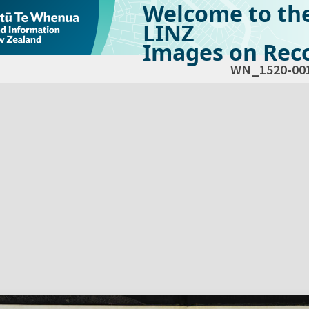
Welcome to th
LINZ
Images on Reco
WN_1520-00