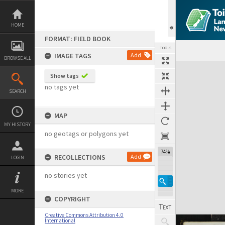
Skip
to
content
HOME
FORMAT: FIELD BOOK
TOOLS
IMAGE TAGS
Add
BROWSE ALL
Expand/collapse
Show tags
no tags yet
SEARCH
MAP
MY HISTORY
no geotags or polygons yet
74%
RECOLLECTIONS
Add
LOGIN
no stories yet
MORE
COPYRIGHT
Creative Commons Attribution 4.0
International