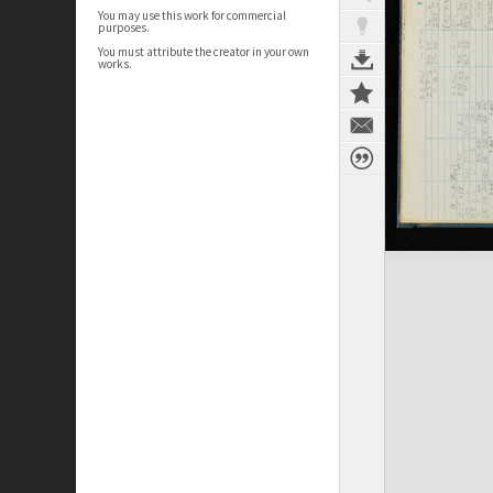
You may use this work for commercial
purposes.
You must attribute the creator in your own
works.