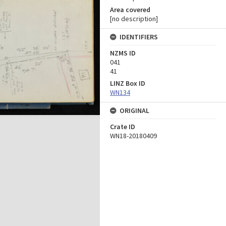
Area covered
[no description]
IDENTIFIERS
NZMS ID
041
41
LINZ Box ID
WN134
ORIGINAL
Crate ID
WN18-20180409