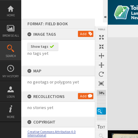
Skip
to
content
HOME
FORMAT: FIELD BOOK
TOOLS
IMAGE TAGS
Add
BROWSE ALL
Expand/collapse
Show tags
no tags yet
SEARCH
MAP
MY HISTORY
no geotags or polygons yet
74%
RECOLLECTIONS
Add
LOGIN
no stories yet
MORE
COPYRIGHT
Creative Commons Attribution 4.0
International