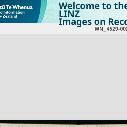
Welcome to th
LINZ
Images on Reco
WN_4529-00