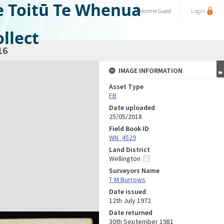
e Toitū Te Whenua
Welcome
Guest
Login
llect
16
IMAGE INFORMATION
Asset Type
FB
Date uploaded
25/05/2018
Field Book ID
WN_4529
Land District
Wellington
Surveyors Name
T M Burrows
Date issued
12th July 1972
Date returned
30th September 1981