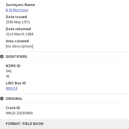
Surveyors Name
B W Morrison
Date issued
25th May 1972
Date returned
31st March 1988
Area covered
[no description]
IDENTIFIERS
NZMS ID
041
41
LINZ Box ID
WN134
ORIGINAL
Crate ID
WN18-20180409
Skip
FORMAT: FIELD BOOK
to
content