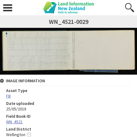
WN_4521-0029
IMAGE INFORMATION
Asset Type
FB
Date uploaded
25/05/2018
Field Book ID
WN_4521
Land District
Wellington