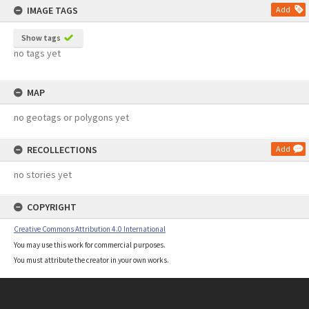
IMAGE TAGS
Add
Show tags
no tags yet
MAP
no geotags or polygons yet
RECOLLECTIONS
Add
no stories yet
COPYRIGHT
Creative Commons Attribution 4.0 International
You may use this work for commercial purposes.
You must attribute the creator in your own works.