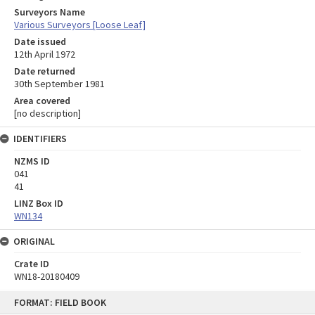
Surveyors Name
Various Surveyors [Loose Leaf]
Date issued
12th April 1972
Date returned
30th September 1981
Area covered
[no description]
IDENTIFIERS
NZMS ID
041
41
LINZ Box ID
WN134
ORIGINAL
Crate ID
WN18-20180409
Skip
FORMAT: FIELD BOOK
to
content