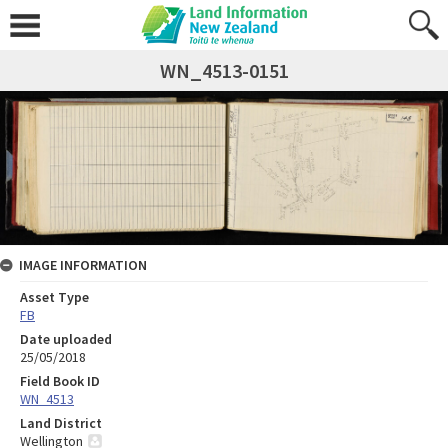
WN_4513-0151
IMAGE INFORMATION
Asset Type
FB
Date uploaded
25/05/2018
Field Book ID
WN_4513
Land District
Wellington