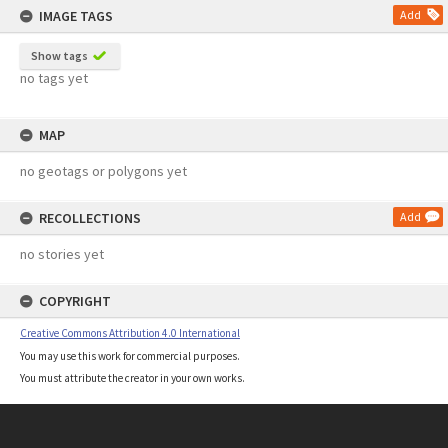
IMAGE TAGS
Add
Show tags
no tags yet
MAP
no geotags or polygons yet
RECOLLECTIONS
Add
no stories yet
COPYRIGHT
Creative Commons Attribution 4.0 International
You may use this work for commercial purposes.
You must attribute the creator in your own works.