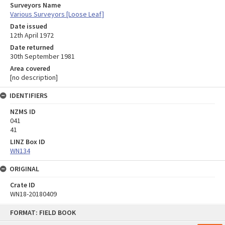
Surveyors Name
Various Surveyors [Loose Leaf]
Date issued
12th April 1972
Date returned
30th September 1981
Area covered
[no description]
IDENTIFIERS
NZMS ID
041
41
LINZ Box ID
WN134
ORIGINAL
Crate ID
WN18-20180409
Skip
FORMAT: FIELD BOOK
to
content