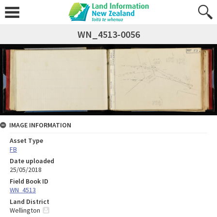
WN_4513-0056
IMAGE INFORMATION
Asset Type
FB
Date uploaded
25/05/2018
Field Book ID
WN_4513
Land District
Wellington