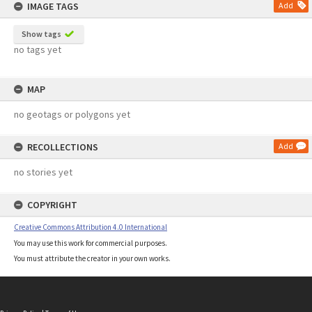
IMAGE TAGS
Add
Show tags
no tags yet
MAP
no geotags or polygons yet
RECOLLECTIONS
Add
no stories yet
COPYRIGHT
Creative Commons Attribution 4.0 International
You may use this work for commercial purposes.
You must attribute the creator in your own works.