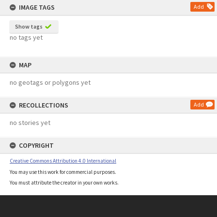
IMAGE TAGS
Add
Show tags
no tags yet
MAP
no geotags or polygons yet
RECOLLECTIONS
Add
no stories yet
COPYRIGHT
Creative Commons Attribution 4.0 International
You may use this work for commercial purposes.
You must attribute the creator in your own works.