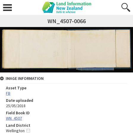
WN_4507-0066
IMAGE INFORMATION
Asset Type
FB
Date uploaded
25/05/2018
Field Book ID
WN_4507
Land District
Wellington