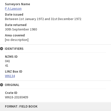
Surveyors Name
P A Lawson
Date issued
Between 1st January 1972 and 31st December 1972
Date returned
30th September 1980
Area covered
[no description]
IDENTIFIERS
NZMS ID
041
41
LINZ Box ID
WN134
ORIGINAL
Crate ID
WN18-20180409
Skip
FORMAT: FIELD BOOK
to
content