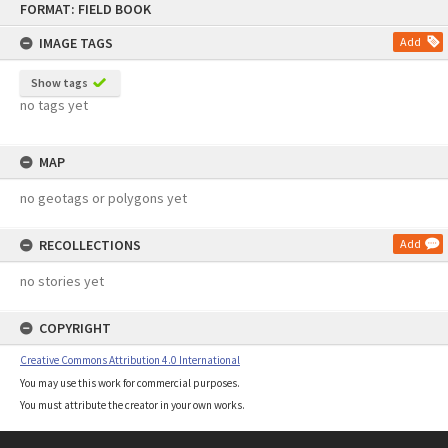
FORMAT: FIELD BOOK
to
content
IMAGE TAGS
Add
Show tags
no tags yet
MAP
no geotags or polygons yet
RECOLLECTIONS
Add
no stories yet
COPYRIGHT
Creative Commons Attribution 4.0 International
You may use this work for commercial purposes.
You must attribute the creator in your own works.