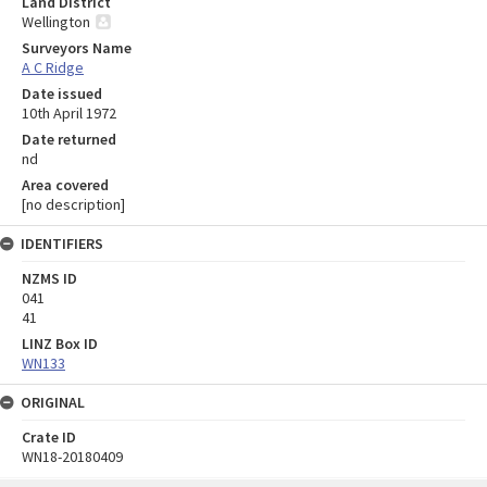
Land District
Wellington
Surveyors Name
A C Ridge
Date issued
10th April 1972
Date returned
nd
Area covered
[no description]
IDENTIFIERS
NZMS ID
041
41
LINZ Box ID
WN133
ORIGINAL
Crate ID
WN18-20180409
Skip