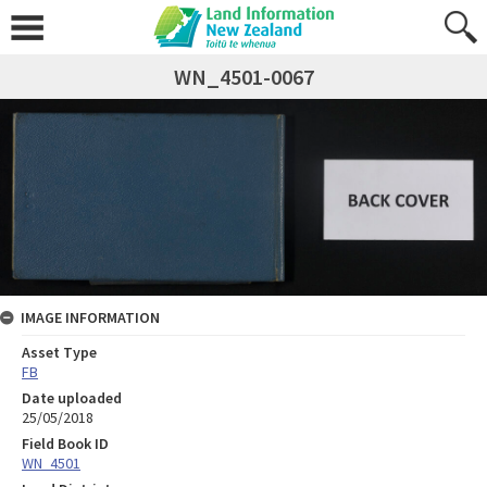
WN_4501-0067
IMAGE INFORMATION
Asset Type
FB
Date uploaded
25/05/2018
Field Book ID
WN_4501