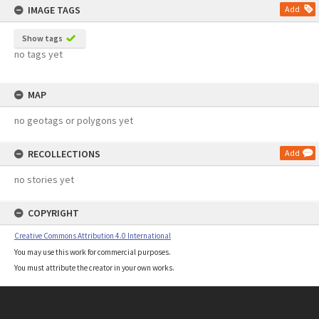
IMAGE TAGS
Add
Show tags
no tags yet
MAP
no geotags or polygons yet
RECOLLECTIONS
Add
no stories yet
COPYRIGHT
Creative Commons Attribution 4.0 International
You may use this work for commercial purposes.
You must attribute the creator in your own works.