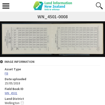
WN_4501-0008
IMAGE INFORMATION
Asset Type
FB
Date uploaded
25/05/2018
Field Book ID
WN_4501
Land District
Wellington