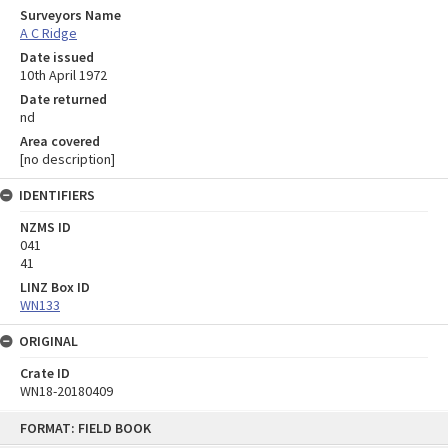
Surveyors Name
A C Ridge
Date issued
10th April 1972
Date returned
nd
Area covered
[no description]
IDENTIFIERS
NZMS ID
041
41
LINZ Box ID
WN133
ORIGINAL
Crate ID
WN18-20180409
Skip
FORMAT: FIELD BOOK
to
content