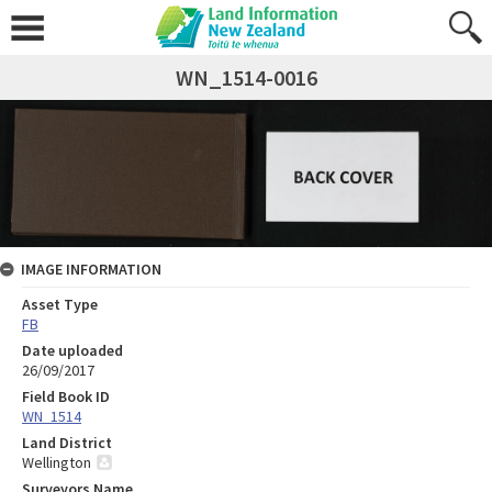
WN_1514-0016
IMAGE INFORMATION
Asset Type
FB
Date uploaded
26/09/2017
Field Book ID
WN_1514
Land District
Wellington
Surveyors Name