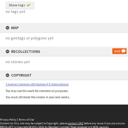
Show tags
no tags yet
MAP
no geotags or polygons yet
RECOLLECTIONS
Add
no stories yet
COPYRIGHT
Creative Commons Attribution 4.0 International
You may use this work for commercial purposes.
You must attribute the creator in your own works.
Privacy Policy
|
Terms of Use
Content on this site may be subject to Copyright, please
contact LINZ
before any reuse if you are unsure.
RECOLLECT
is Copyright © 2011-2026 by
Recollect Limited
| Page rendered in
0.4936
seconds