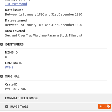
T M Drummond
Date issued
Between 1st January 1890 and 31st December 1890
Date returned
Between 1st January 1890 and 31st December 1890
Area covered
Sec and River Trav Waiohine Parawai Block Tiffin dist
IDENTIFIERS
NZMS ID
8
LINZ Box ID
WN47
ORIGINAL
Crate ID
WN3-20170907
Skip
FORMAT: FIELD BOOK
to
content
IMAGE TAGS
Add