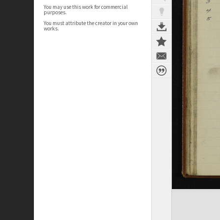
You may use this work for commercial
purposes.
You must attribute the creator in your own
works.