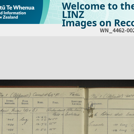
Welcome to th
LINZ
Images on Reco
WN_4462-00