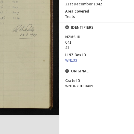
31st December 1942
Area covered
Tests
IDENTIFIERS
NZMS ID
041
41
LINZ Box ID
WN133
ORIGINAL
Crate ID
WN18-20180409