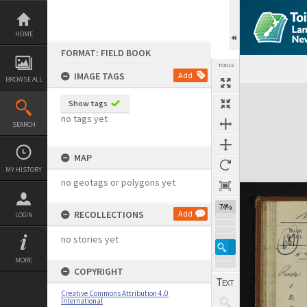
Skip
to
content
HOME
FORMAT: FIELD BOOK
TOOLS
IMAGE TAGS
Add
BROWSE ALL
Expand/collapse
Show tags
no tags yet
SEARCH
MAP
MY HISTORY
no geotags or polygons yet
74%
RECOLLECTIONS
Add
LOGIN
no stories yet
MORE
COPYRIGHT
Creative Commons Attribution 4.0
International