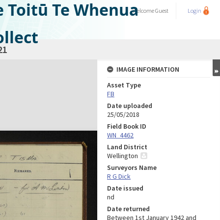
e Toitū Te Whenua
Welcome
Guest
Login
llect
21
IMAGE INFORMATION
Asset Type
FB
Date uploaded
25/05/2018
Field Book ID
WN_4462
Land District
Wellington
Surveyors Name
R G Dick
Date issued
nd
Date returned
Between 1st January 1942 and